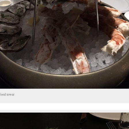
food tower