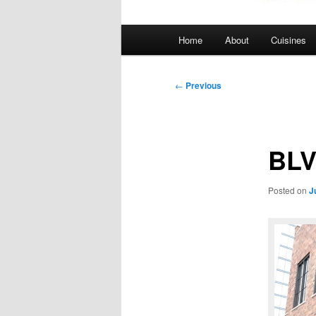
Main
Home
About
Cuisines
menu
Post
←
Previous
navigation
BL
Posted on
J