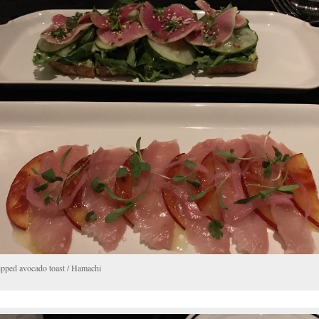
pped avocado toast / Hamachi