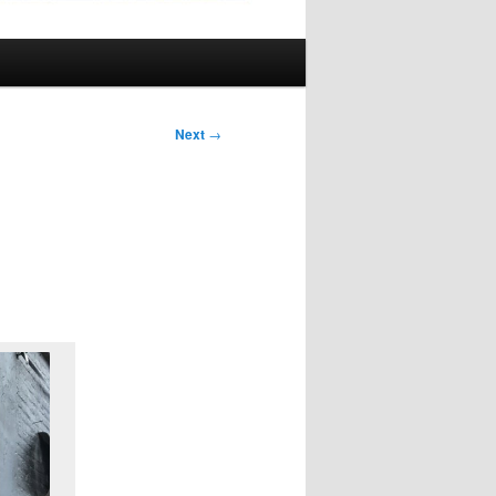
Next
→