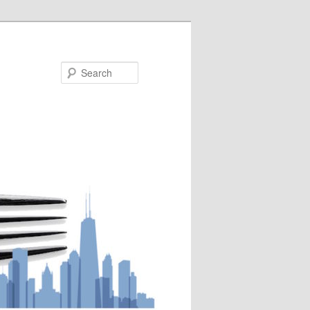
Search