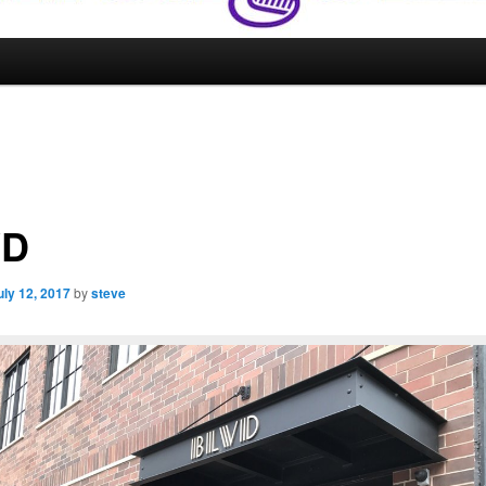
VD
uly 12, 2017
by
steve