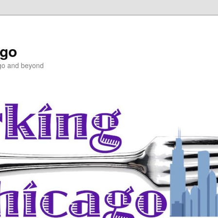
ago
ago and beyond