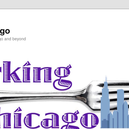
ago
ago and beyond