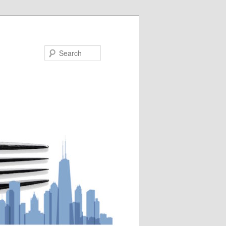
Search