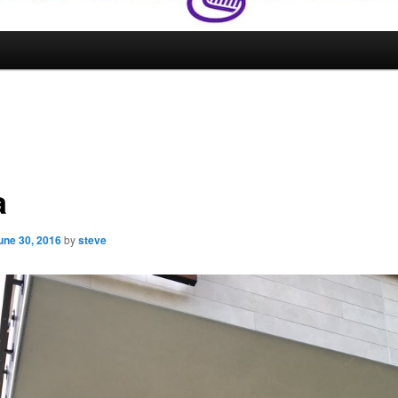
a
une 30, 2016
by
steve