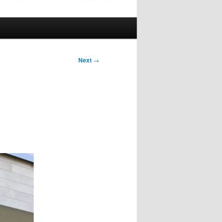
Next
→