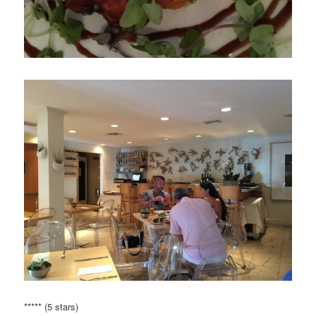
***** (5 stars)