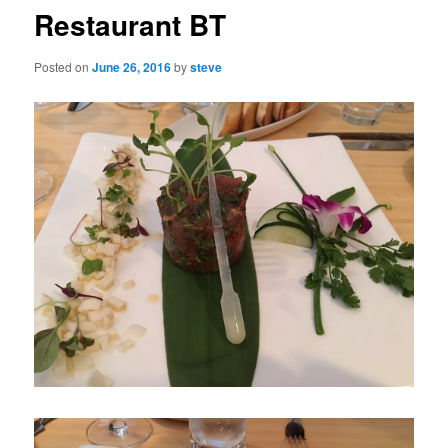
Restaurant BT
Posted on
June 26, 2016
by
steve