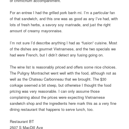
or chimichurri accompaniment.
For an entree I had the grilled pork banh mi. I’m a particular fan
of that sandwich, and this one was as good as any I’ve had, with
lots of fresh herbs, a savory soy marinade, and just the right
amount of creamy mayonnaise.
I’m not sure I’d describe anything I had as “fusion” cuisine. Most
of the dishes are gourmet Vietnamese, and the two specials we
had were French, but I didn’t detect any fusing going on.
The wine list is reasonably priced and offers some nice choices.
The Puligny Montrachet went well with the food, although not as
well as the Chateau Carbonneau that we brought. The $30
corkage seemed a bit steep, but otherwise I thought the food
pricing was very reasonable. I can only assume those
complaining about the prices were expecting Vietnamese
sandwich shop and the ingredients here mark this as a very fine
dining restaurant that happens to serve lunch, too.
Restaurant BT
2507 S MacDill Ave