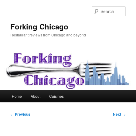
Skip
to
Sear
primary
content
Forking Chicago
Restaurant reviews from Chicago and beyond
Main
Home
About
Cuisines
menu
Post
←
Previous
Next
→
navigation