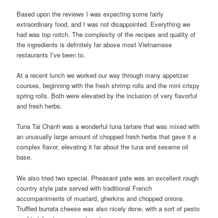
Based upon the reviews I was expecting some fairly
extraordinary food, and I was not disappointed. Everything we
had was top notch. The complexity of the recipes and quality of
the ingredients is definitely far above most Vietnamese
restaurants I’ve been to.
At a recent lunch we worked our way through many appetizer
courses, beginning with the fresh shrimp rolls and the mini crispy
spring rolls. Both were elevated by the inclusion of very flavorful
and fresh herbs.
Tuna Tai Chanh was a wonderful tuna tartare that was mixed with
an unusually large amount of chopped fresh herbs that gave it a
complex flavor, elevating it far about the tuna and sesame oil
base.
We also tried two special. Pheasant pate was an excellent rough
country style pate served with traditional French
accompaniments of mustard, gherkins and chopped onions.
Truffled burrata cheese was also nicely done, with a sort of pesto