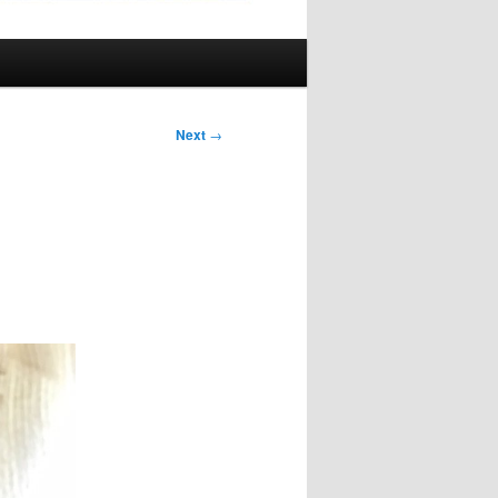
Next
→