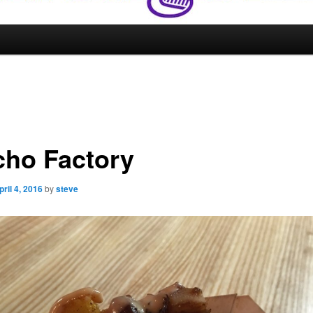
cho Factory
pril 4, 2016
by
steve