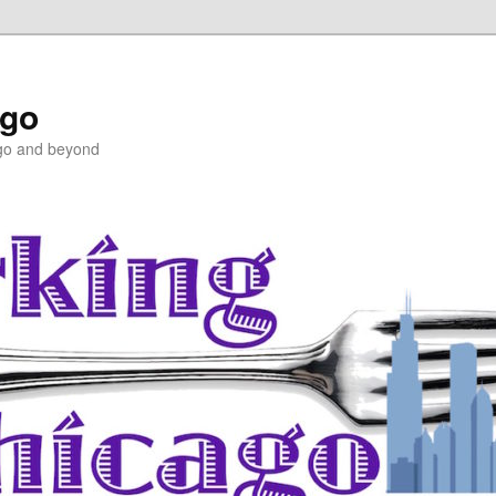
ago
ago and beyond