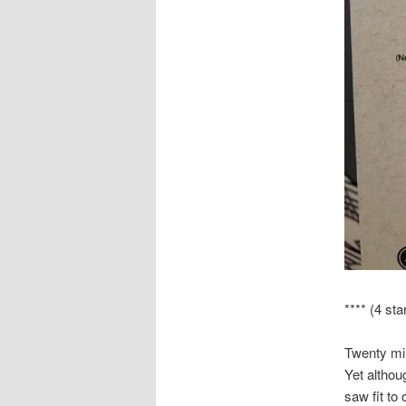
**** (4 sta
Twenty min
Yet althou
saw fit to