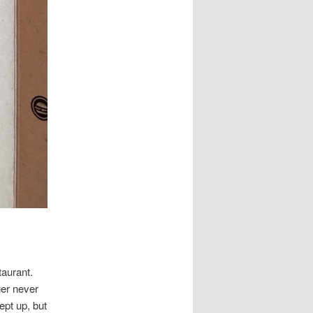
taurant.
ger never
ept up, but