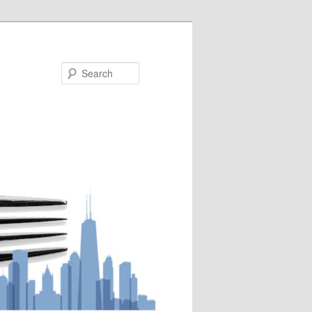
Search