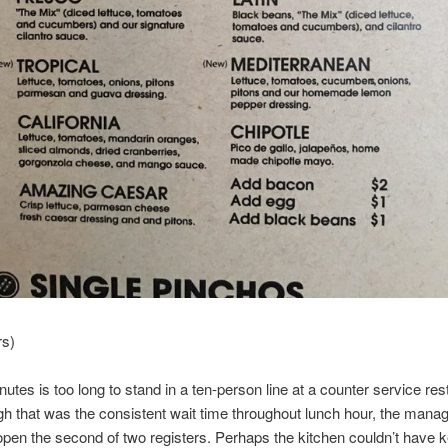
rs)
utes is too long to stand in a ten-person line at a counter service res
gh that was the consistent wait time throughout lunch hour, the mana
 open the second of two registers. Perhaps the kitchen couldn’t have k