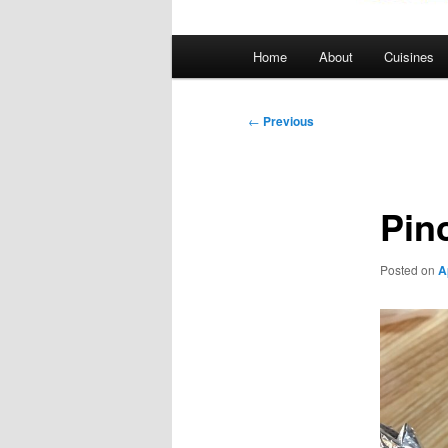
Main
Home
About
Cuisines
menu
Post
←
Previous
navigation
Pin
Posted on
A