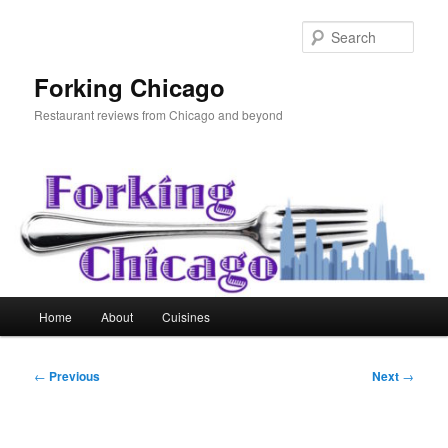
Skip
to
Sear
primary
content
Forking Chicago
Restaurant reviews from Chicago and beyond
Main
Home
About
Cuisines
menu
Post
←
Previous
Next
→
navigation