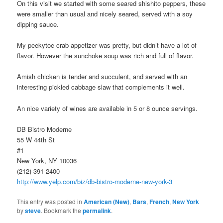
On this visit we started with some seared shishito peppers, these
were smaller than usual and nicely seared, served with a soy
dipping sauce.
My peekytoe crab appetizer was pretty, but didn’t have a lot of
flavor. However the sunchoke soup was rich and full of flavor.
Amish chicken is tender and succulent, and served with an
interesting pickled cabbage slaw that complements it well.
An nice variety of wines are available in 5 or 8 ounce servings.
DB Bistro Moderne
55 W 44th St
#1
New York, NY 10036
(212) 391-2400
http://www.yelp.com/biz/db-bistro-moderne-new-york-3
This entry was posted in
American (New)
,
Bars
,
French
,
New York
by
steve
. Bookmark the
permalink
.