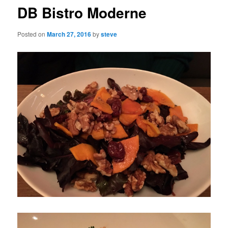
DB Bistro Moderne
Posted on
March 27, 2016
by
steve