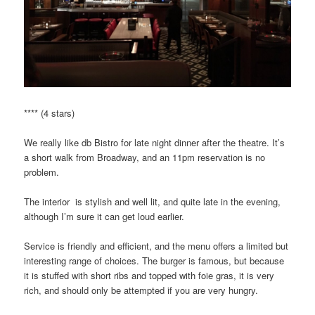
**** (4 stars)
We really like db Bistro for late night dinner after the theatre. It’s
a short walk from Broadway, and an 11pm reservation is no
problem.
The interior is stylish and well lit, and quite late in the evening,
although I’m sure it can get loud earlier.
Service is friendly and efficient, and the menu offers a limited but
interesting range of choices. The burger is famous, but because
it is stuffed with short ribs and topped with foie gras, it is very
rich, and should only be attempted if you are very hungry.