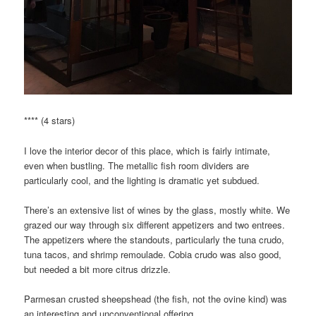
**** (4 stars)
I love the interior decor of this place, which is fairly intimate,
even when bustling. The metallic fish room dividers are
particularly cool, and the lighting is dramatic yet subdued.
There’s an extensive list of wines by the glass, mostly white. We
grazed our way through six different appetizers and two entrees.
The appetizers where the standouts, particularly the tuna crudo,
tuna tacos, and shrimp remoulade. Cobia crudo was also good,
but needed a bit more citrus drizzle.
Parmesan crusted sheepshead (the fish, not the ovine kind) was
an interesting and unconventional offering.