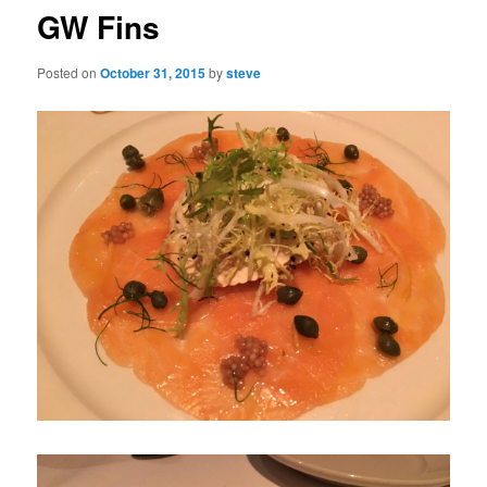
GW Fins
Posted on
October 31, 2015
by
steve