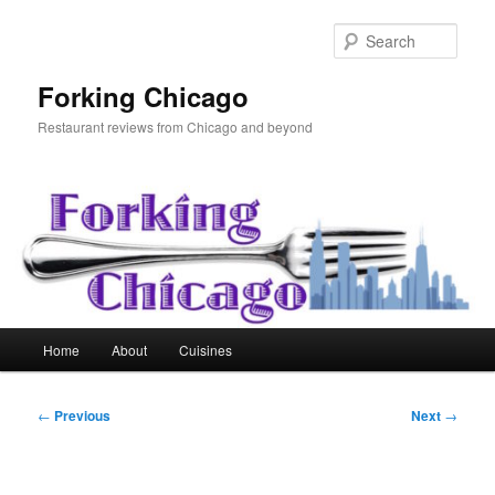
Skip
to
Sear
primary
content
Forking Chicago
Restaurant reviews from Chicago and beyond
Main
Home
About
Cuisines
menu
Post
←
Previous
Next
→
navigation