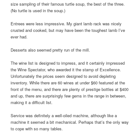
size sampling of their famous turtle soup, the best of the three.
(No turtle is used in the soup.)
Entrees were less impressive. My giant lamb rack was nicely
crusted and cooked, but may have been the toughest lamb I’ve
ever had.
Desserts also seemed pretty run of the mill.
The wine list is designed to impress, and it certainly impressed
the Wine Spectator, who awarded it the stamp of Excellence.
Unfortunately the prices seem designed to avoid depleting
inventory. While there are 60 wines at under $60 featured at the
front of the menu, and there are plenty of prestige bottles at $400
and up, there are surprisingly few gems in the range in between,
making it a difficult list.
Service was definitely a well-oiled machine, although like a
machine it seemed a bit mechanical. Perhaps that’s the only way
to cope with so many tables.