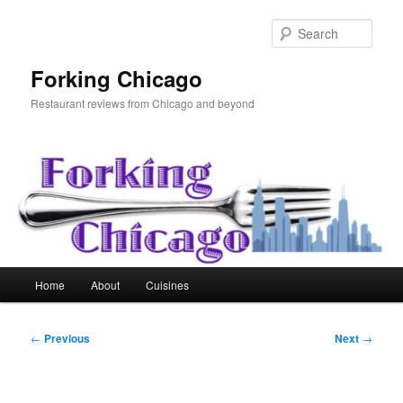
Skip
to
Sear
primary
content
Forking Chicago
Restaurant reviews from Chicago and beyond
Main
Home
About
Cuisines
menu
Post
←
Previous
Next
→
navigation