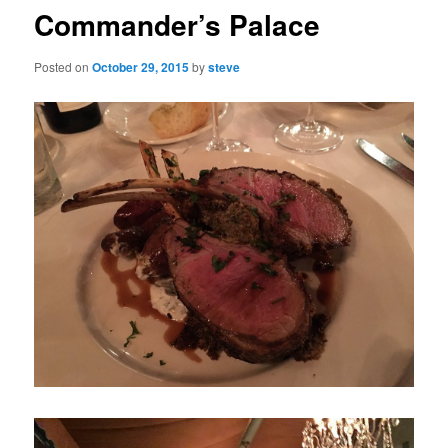
Commander’s Palace
Posted on
October 29, 2015
by
steve