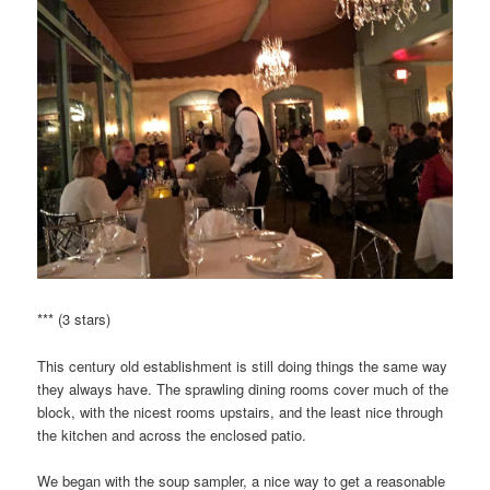
*** (3 stars)
This century old establishment is still doing things the same way
they always have. The sprawling dining rooms cover much of the
block, with the nicest rooms upstairs, and the least nice through
the kitchen and across the enclosed patio.
We began with the soup sampler, a nice way to get a reasonable