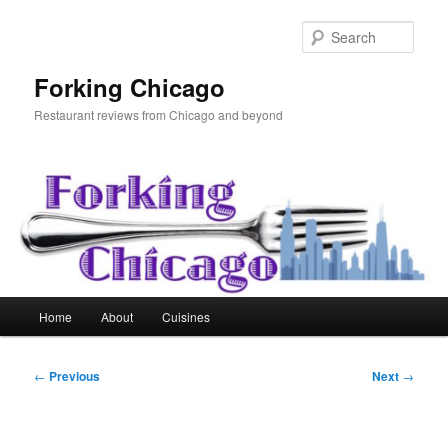
Skip
to
Sear
primary
content
Forking Chicago
Restaurant reviews from Chicago and beyond
Main
Home
About
Cuisines
menu
Post
←
Previous
Next
→
navigation