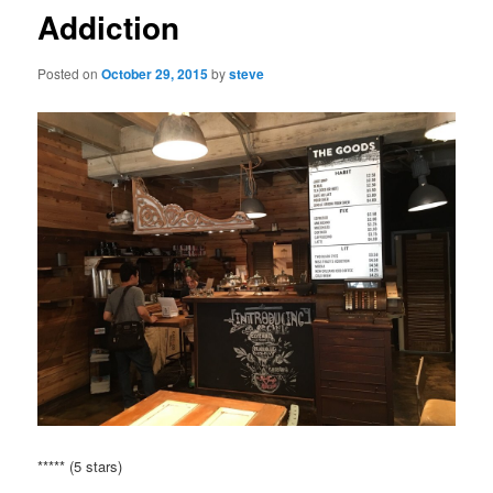
Addiction
Posted on
October 29, 2015
by
steve
***** (5 stars)