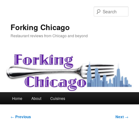
Skip
to
Sear
primary
content
Forking Chicago
Restaurant reviews from Chicago and beyond
Main
Home
About
Cuisines
menu
Post
←
Previous
Next
→
navigation