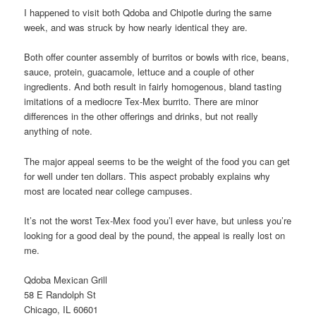
I happened to visit both Qdoba and Chipotle during the same
week, and was struck by how nearly identical they are.
Both offer counter assembly of burritos or bowls with rice, beans,
sauce, protein, guacamole, lettuce and a couple of other
ingredients. And both result in fairly homogenous, bland tasting
imitations of a mediocre Tex-Mex burrito. There are minor
differences in the other offerings and drinks, but not really
anything of note.
The major appeal seems to be the weight of the food you can get
for well under ten dollars. This aspect probably explains why
most are located near college campuses.
It’s not the worst Tex-Mex food you’l ever have, but unless you’re
looking for a good deal by the pound, the appeal is really lost on
me.
Qdoba Mexican Grill
58 E Randolph St
Chicago, IL 60601