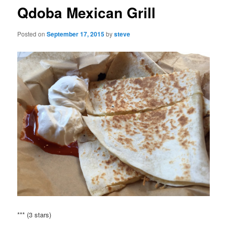
Qdoba Mexican Grill
Posted on
September 17, 2015
by
steve
*** (3 stars)