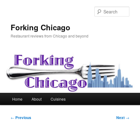
Skip
to
Sear
primary
content
Forking Chicago
Restaurant reviews from Chicago and beyond
Main
Home
About
Cuisines
menu
Post
←
Previous
Next
→
navigation