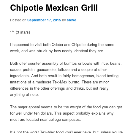
Chipotle Mexican Grill
Posted on
September 17, 2015
by
steve
*** (3 stars)
I happened to visit both Qdoba and Chipotle during the same
week, and was struck by how nearly identical they are.
Both offer counter assembly of burritos or bowls with rice, beans,
sauce, protein, guacamole, lettuce and a couple of other
ingredients. And both result in fairly homogenous, bland tasting
imitations of a mediocre Tex-Mex burrito. There are minor
differences in the other offerings and drinks, but not really
anything of note.
The major appeal seems to be the weight of the food you can get
for well under ten dollars. This aspect probably explains why
most are located near college campuses.
It’s not the worst Tex-Mex food you’l ever have, but unless you’re