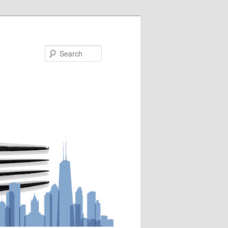
Search