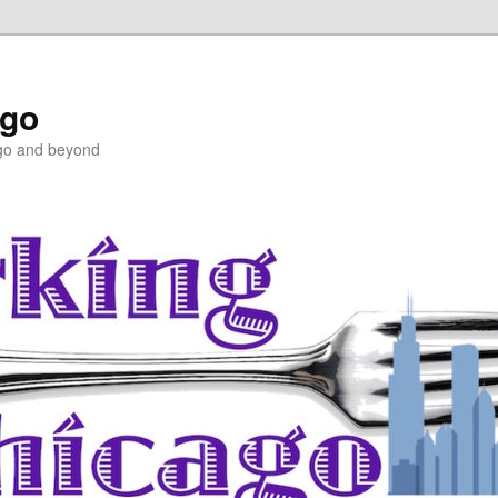
ago
ago and beyond