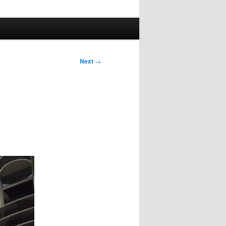
Next
→