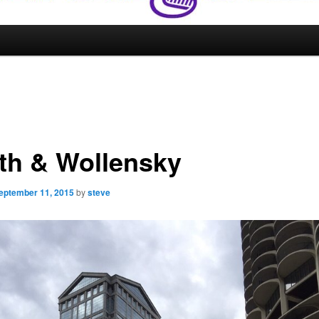
th & Wollensky
eptember 11, 2015
by
steve