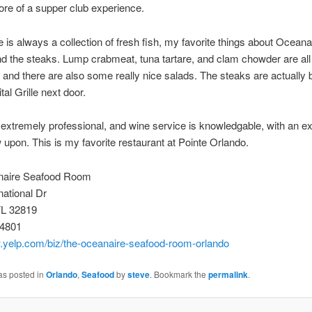
ore of a supper club experience.
e is always a collection of fresh fish, my favorite things about Oceana
nd the steaks. Lump crabmeat, tuna tartare, and clam chowder are all
 and there are also some really nice salads. The steaks are actually b
tal Grille next door.
 extremely professional, and wine service is knowledgable, with an e
aw upon. This is my favorite restaurant at Pointe Orlando.
naire Seafood Room
national Dr
FL 32819
-4801
w.yelp.com/biz/the-oceanaire-seafood-room-orlando
as posted in
Orlando
,
Seafood
by
steve
. Bookmark the
permalink
.