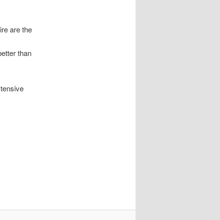
ire are the
etter than
xtensive