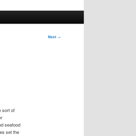
Next
→
 sort of
er
and seafood
es set the