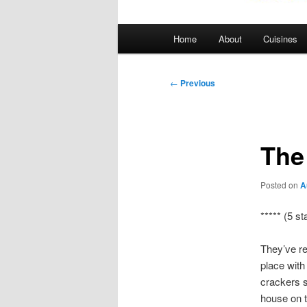
Main
Home
About
Cuisines
menu
Post
←
Previous
navigation
The
Posted on
A
***** (5 st
They’ve re
place with
crackers s
house on t