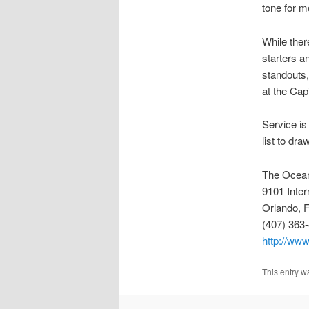
tone for m
While ther
starters a
standouts,
at the Capi
Service is
list to dr
The Ocea
9101 Inter
Orlando, 
(407) 363
http://ww
This entry w