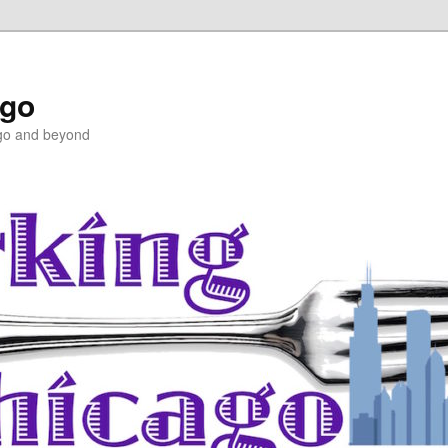
ago
ago and beyond