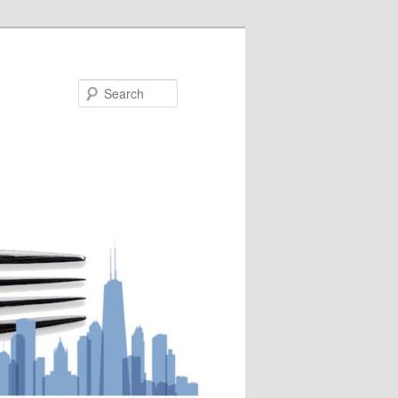
Search