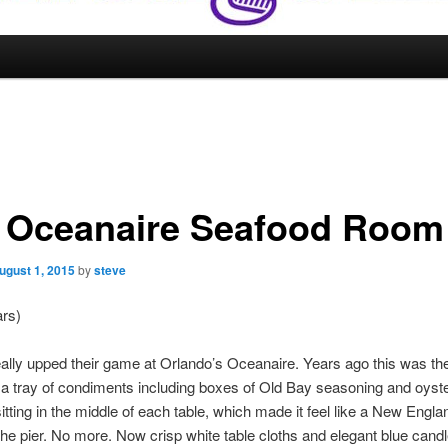
 Oceanaire Seafood Room
ugust 1, 2015
by
steve
ars)
ally upped their game at Orlando’s Oceanaire. Years ago this was the
 a tray of condiments including boxes of Old Bay seasoning and oyst
itting in the middle of each table, which made it feel like a New Engl
he pier. No more. Now crisp white table cloths and elegant blue candl