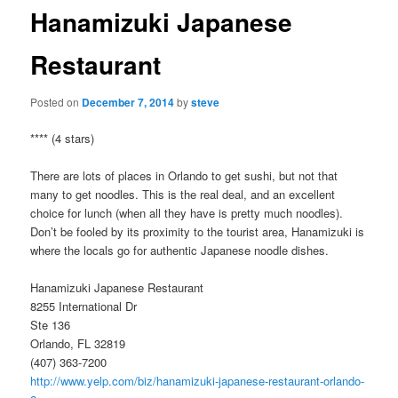
Hanamizuki Japanese
Restaurant
Posted on
December 7, 2014
by
steve
**** (4 stars)
There are lots of places in Orlando to get sushi, but not that
many to get noodles. This is the real deal, and an excellent
choice for lunch (when all they have is pretty much noodles).
Don’t be fooled by its proximity to the tourist area, Hanamizuki is
where the locals go for authentic Japanese noodle dishes.
Hanamizuki Japanese Restaurant
8255 International Dr
Ste 136
Orlando, FL 32819
(407) 363-7200
http://www.yelp.com/biz/hanamizuki-japanese-restaurant-orlando-