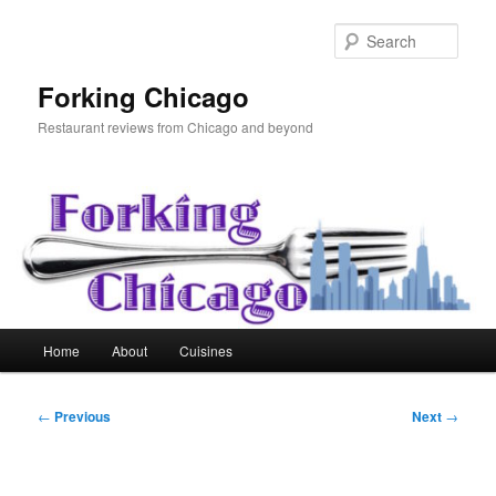
Skip
to
Sear
primary
content
Forking Chicago
Restaurant reviews from Chicago and beyond
Main
Home
About
Cuisines
menu
Post
←
Previous
Next
→
navigation