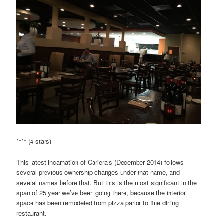
**** (4 stars)
This latest incarnation of Cariera’s (December 2014) follows
several previous ownership changes under that name, and
several names before that. But this is the most significant in the
span of 25 year we’ve been going there, because the interior
space has been remodeled from pizza parlor to fine dining
restaurant.