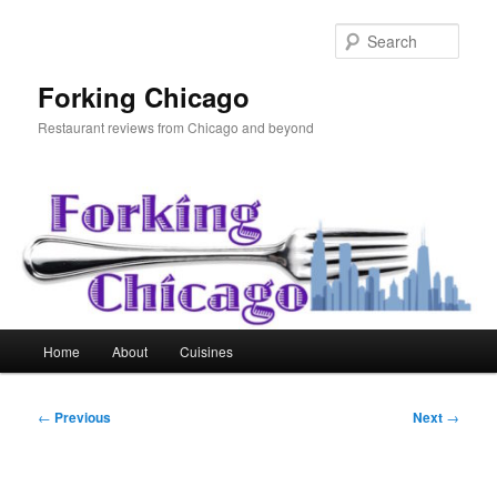
Skip
to
Sear
primary
content
Forking Chicago
Restaurant reviews from Chicago and beyond
Main
Home
About
Cuisines
menu
Post
←
Previous
Next
→
navigation