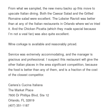
From what we sampled, the new menu backs up this move to
upscale Italian dining. Both the Caesar Salad and the Grilled
Romaine salad were excellent. The Lobster Ravioli was better
than at any of the Italian restaurants in Orlando where we’ve tried
it. And the Chicken Picatta (which they made special because
I’m not a veal fan) was also quite excellent.
Wine corkage is available and reasonably priced.
Service was extremely accommodating, and the manager is
gracious and professional. I suspect this restaurant will give the
other Italian places in the area significant competition, because
the food is better than any of them, and is a fraction of the cost
of the closest competitor.
Cariera’s Cucina Italiana
The Market Place
7600 Dr Phillips Blvd, Ste 12
Orlando, FL 32819
(407) 351-1187