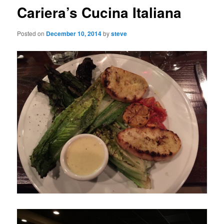
Cariera’s Cucina Italiana
Posted on
December 10, 2014
by
steve