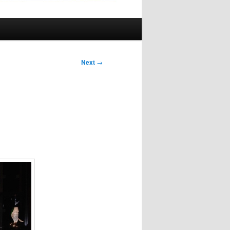
Next
→