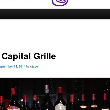
Capital Grille
eptember 14, 2014
by
steve