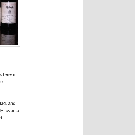
s here in
he
lad, and
y favorite
d.