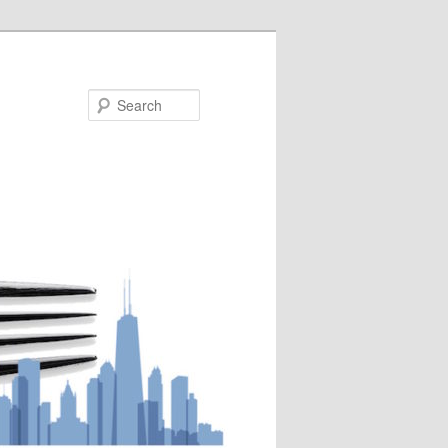
Search