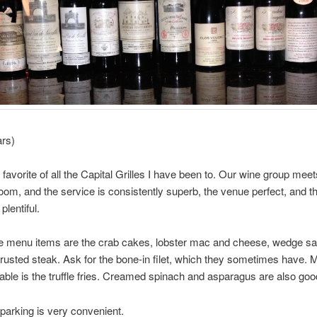
ars)
 favorite of all the Capital Grilles I have been to. Our wine group meet
oom, and the service is consistently superb, the venue perfect, and t
plentiful.
te menu items are the crab cakes, lobster mac and cheese, wedge sa
rusted steak. Ask for the bone-in filet, which they sometimes have. M
able is the truffle fries. Creamed spinach and asparagus are also goo
 parking is very convenient.