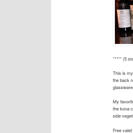
***** (5 st
This is my
the back r
glassware 
My favori
the kona c
side veget
Free valet