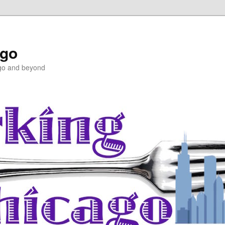
ago
ago and beyond