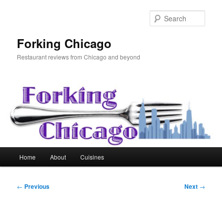
Skip
to
Sear
primary
content
Forking Chicago
Restaurant reviews from Chicago and beyond
Main
Home
About
Cuisines
menu
Post
←
Previous
Next
→
navigation