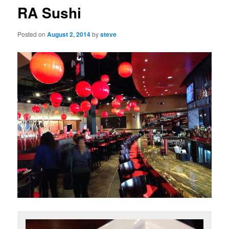
RA Sushi
Posted on
August 2, 2014
by
steve