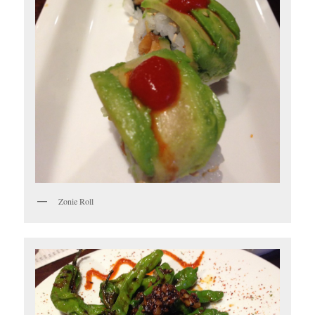
Zonie Roll