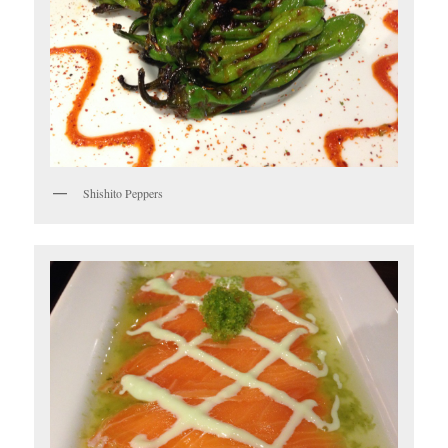
Shishito Peppers