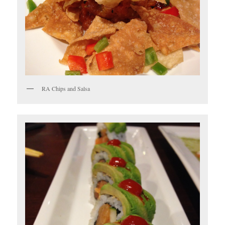
RA Chips and Salsa