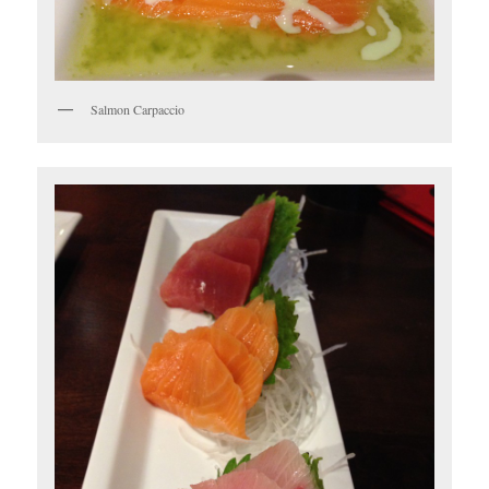
Salmon Carpaccio