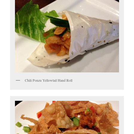
Chili Ponzu Yellowtail Hand Roll