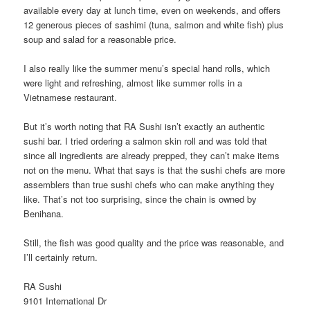
available every day at lunch time, even on weekends, and offers
12 generous pieces of sashimi (tuna, salmon and white fish) plus
soup and salad for a reasonable price.
I also really like the summer menu’s special hand rolls, which
were light and refreshing, almost like summer rolls in a
Vietnamese restaurant.
But it’s worth noting that RA Sushi isn’t exactly an authentic
sushi bar. I tried ordering a salmon skin roll and was told that
since all ingredients are already prepped, they can’t make items
not on the menu. What that says is that the sushi chefs are more
assemblers than true sushi chefs who can make anything they
like. That’s not too surprising, since the chain is owned by
Benihana.
Still, the fish was good quality and the price was reasonable, and
I’ll certainly return.
RA Sushi
9101 International Dr