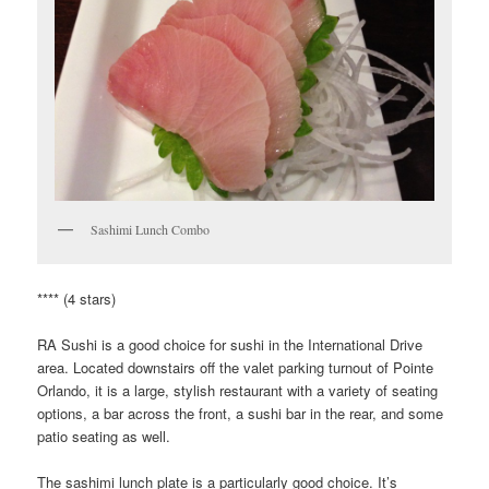
Sashimi Lunch Combo
**** (4 stars)
RA Sushi is a good choice for sushi in the International Drive
area. Located downstairs off the valet parking turnout of Pointe
Orlando, it is a large, stylish restaurant with a variety of seating
options, a bar across the front, a sushi bar in the rear, and some
patio seating as well.
The sashimi lunch plate is a particularly good choice. It’s