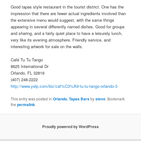
Good tapas style restaurant in the tourist district. One has the
impression that there are fewer actual ingredients involved than
the extensive menu would suggest, with the same things
appearing in several differently named dishes. Good for groups
and sharing, and a fairly quiet place to have a leisurely lunch,
very like its evening atmosphere. Friendly service, and
interesting artwork for sale on the walls.
Café Tu Tu Tango
8625 International Dr
Orlando, FL 32819
(407) 248-2222
http://www.yelp.com/biz/caf%C3%A9-tu-tu-tango-orlando-3
This entry was posted in
Orlando
,
Tapas Bars
by
steve
. Bookmark
the
permalink
.
Proudly powered by WordPress