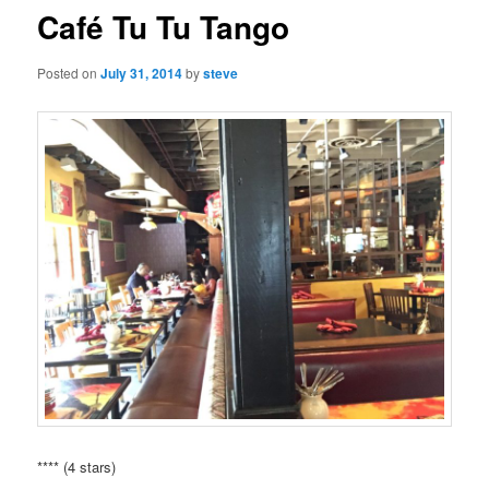
Café Tu Tu Tango
Posted on
July 31, 2014
by
steve
**** (4 stars)