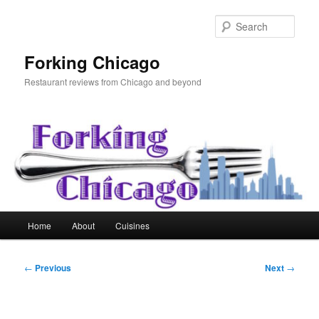
Skip
to
Sear
primary
content
Forking Chicago
Restaurant reviews from Chicago and beyond
Main
Home
About
Cuisines
menu
Post
←
Previous
Next
→
navigation