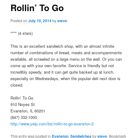
Rollin’ To Go
Posted on
July 10, 2014
by
steve
**** (4 stars)
This is an excellent sandwich shop, with an almost infinite
number of combinations of bread, meats and accompaniments
available, all scrawled on a large menu on the wall. Or you can
come up with your own favorite. Service is friendly but not
incredibly speedy, and it can get quite backed up at lunch,
especially on Wednesdays, when the popular deli next door is
closed.
Rollin’ To Go
910 Noyes St
Evanston, IL 60201
(847) 332-1000
http://www.yelp.com/biz/rollin-to-go-evanston-2
This entry was posted in
Evanston
,
Sandwiches
by
steve
. Bookmark