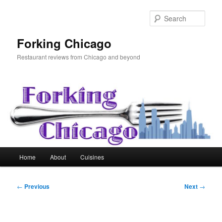
Skip
to
Sear
primary
content
Forking Chicago
Restaurant reviews from Chicago and beyond
Main
Home
About
Cuisines
menu
Post
←
Previous
Next
→
navigation