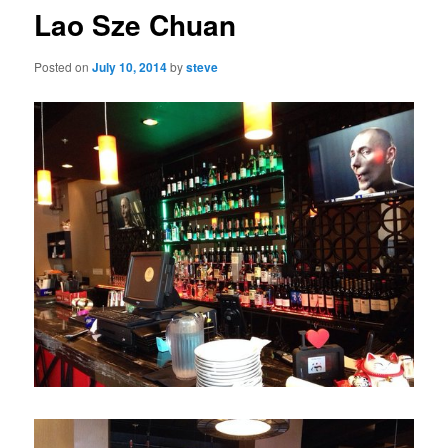
Lao Sze Chuan
Posted on
July 10, 2014
by
steve