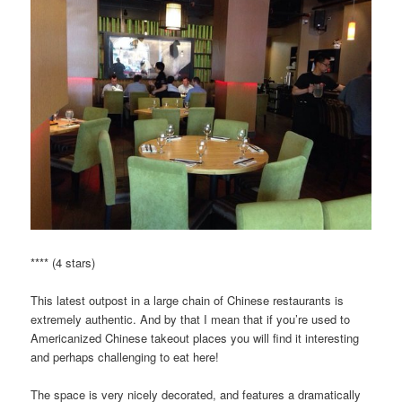
**** (4 stars)
This latest outpost in a large chain of Chinese restaurants is
extremely authentic. And by that I mean that if you’re used to
Americanized Chinese takeout places you will find it interesting
and perhaps challenging to eat here!
The space is very nicely decorated, and features a dramatically