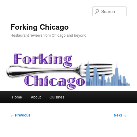
Skip
to
Sear
primary
content
Forking Chicago
Restaurant reviews from Chicago and beyond
Main
Home
About
Cuisines
menu
Post
←
Previous
Next
→
navigation