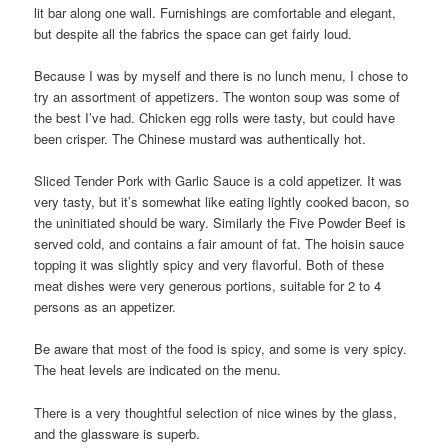
lit bar along one wall. Furnishings are comfortable and elegant,
but despite all the fabrics the space can get fairly loud.
Because I was by myself and there is no lunch menu, I chose to
try an assortment of appetizers. The wonton soup was some of
the best I’ve had. Chicken egg rolls were tasty, but could have
been crisper. The Chinese mustard was authentically hot.
Sliced Tender Pork with Garlic Sauce is a cold appetizer. It was
very tasty, but it’s somewhat like eating lightly cooked bacon, so
the uninitiated should be wary. Similarly the Five Powder Beef is
served cold, and contains a fair amount of fat. The hoisin sauce
topping it was slightly spicy and very flavorful. Both of these
meat dishes were very generous portions, suitable for 2 to 4
persons as an appetizer.
Be aware that most of the food is spicy, and some is very spicy.
The heat levels are indicated on the menu.
There is a very thoughtful selection of nice wines by the glass,
and the glassware is superb.