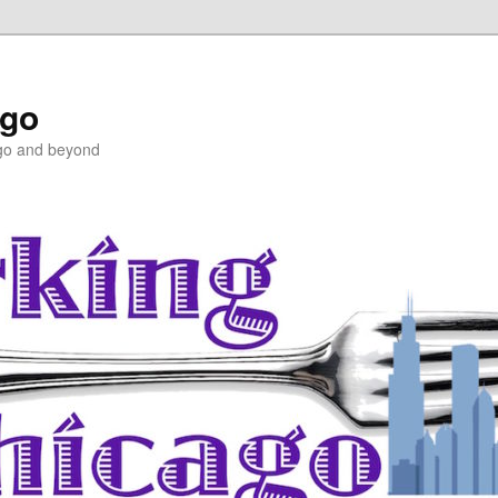
ago
ago and beyond