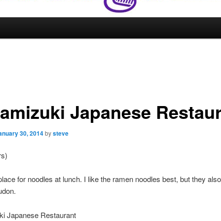
amizuki Japanese Restaur
anuary 30, 2014
by
steve
rs)
place for noodles at lunch. I like the ramen noodles best, but they als
udon.
i Japanese Restaurant