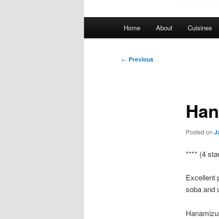
Main
Home
About
Cuisines
menu
Post
←
Previous
navigation
Han
Posted on
J
**** (4 sta
Excellent 
soba and 
Hanamizuk