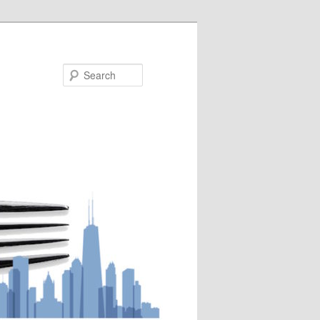
Search