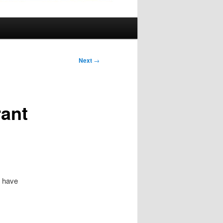
Next
→
ant
o have