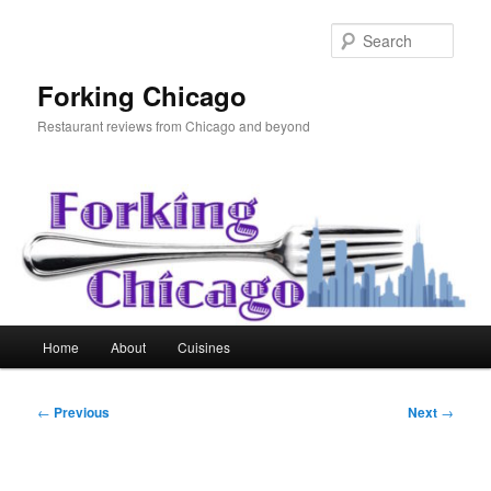
Skip
to
Sear
primary
content
Forking Chicago
Restaurant reviews from Chicago and beyond
Main
Home
About
Cuisines
menu
Post
←
Previous
Next
→
navigation