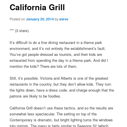
California Grill
Posted on
January 20, 2014
by
steve
*** (3 stars)
It’s difficult to do a fine dining restaurant in a theme park
environment, and it’s not entirely the establishment’s fault.
You’ve got people dressed as tourists, and their kids are
exhausted from spending the day in a theme park. And did I
mention the kids? There are lots of them.
Still, it’s possible. Victoria and Alberts is one of the greatest
restaurants in the country, but they don’t allow kids. They turn
the lights down, have a dress code, and charge enough that the
patrons are likely to be foodies.
California Grill doesn’t use these tactics, and so the results are
somewhat less spectacular. The setting on top of the
Contemporary is dramatic, but bright lighting turns the windows
into mirrors. The menu is fairly similar to Seasons 52 (which,