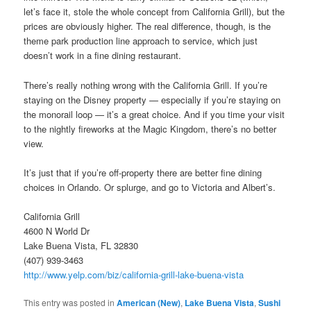
let’s face it, stole the whole concept from California Grill), but the
prices are obviously higher. The real difference, though, is the
theme park production line approach to service, which just
doesn’t work in a fine dining restaurant.
There’s really nothing wrong with the California Grill. If you’re
staying on the Disney property — especially if you’re staying on
the monorail loop — it’s a great choice. And if you time your visit
to the nightly fireworks at the Magic Kingdom, there’s no better
view.
It’s just that if you’re off-property there are better fine dining
choices in Orlando. Or splurge, and go to Victoria and Albert’s.
California Grill
4600 N World Dr
Lake Buena Vista, FL 32830
(407) 939-3463
http://www.yelp.com/biz/california-grill-lake-buena-vista
This entry was posted in
American (New)
,
Lake Buena Vista
,
Sushi