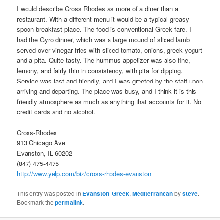
I would describe Cross Rhodes as more of a diner than a
restaurant. With a different menu it would be a typical greasy
spoon breakfast place. The food is conventional Greek fare. I
had the Gyro dinner, which was a large mound of sliced lamb
served over vinegar fries with sliced tomato, onions, greek yogurt
and a pita. Quite tasty. The hummus appetizer was also fine,
lemony, and fairly thin in consistency, with pita for dipping.
Service was fast and friendly, and I was greeted by the staff upon
arriving and departing. The place was busy, and I think it is this
friendly atmosphere as much as anything that accounts for it. No
credit cards and no alcohol.
Cross-Rhodes
913 Chicago Ave
Evanston, IL 60202
(847) 475-4475
http://www.yelp.com/biz/cross-rhodes-evanston
This entry was posted in
Evanston
,
Greek
,
Mediterranean
by
steve
.
Bookmark the
permalink
.