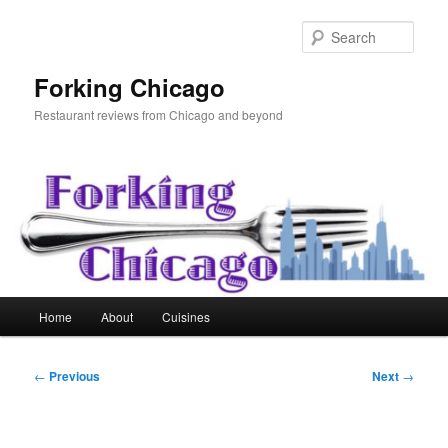
Skip
to
Sear
primary
content
Forking Chicago
Restaurant reviews from Chicago and beyond
Main
Home
About
Cuisines
menu
Post
←
Previous
Next
→
navigation