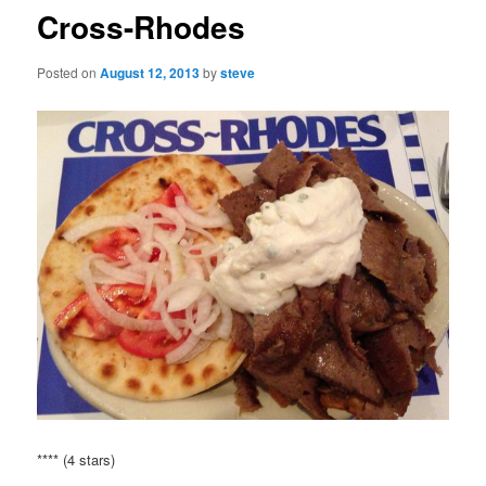
Cross-Rhodes
Posted on
August 12, 2013
by
steve
**** (4 stars)