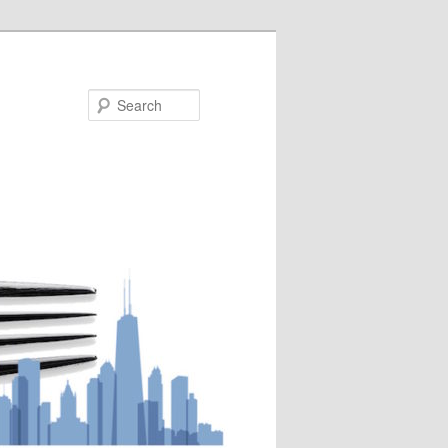
Search