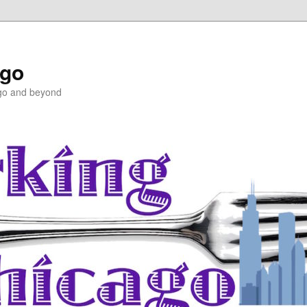
ago
ago and beyond