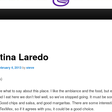
tina Laredo
ebruary 4, 2013
by
steve
s)
re what to say about this place. I like the ambiance and the food, but 
d I eat here we don’t feel well, so we’ve stopped going. It must be s
Good chips and salsa, and good margaritas. There are some interesti
 TexMex, so if it agrees with you, it could be a good choice.