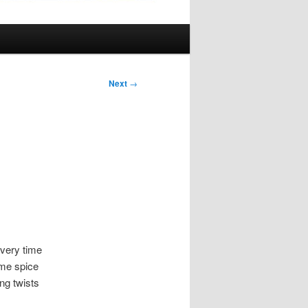
Next
→
every time
ome spice
ng twists