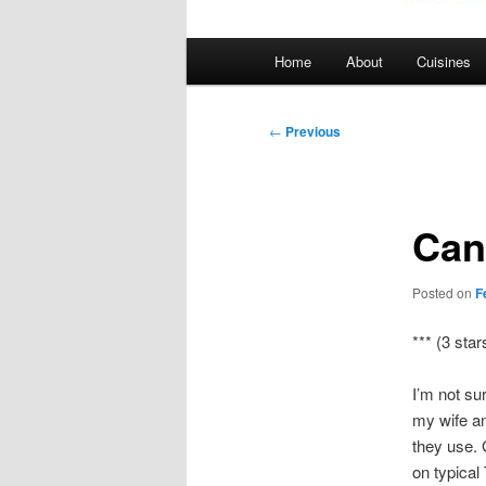
Main
Home
About
Cuisines
menu
Post
←
Previous
navigation
Can
Posted on
F
*** (3 star
I’m not su
my wife an
they use. 
on typical