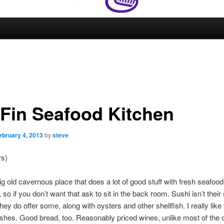
 Fin Seafood Kitchen
ebruary 4, 2013
by
steve
rs)
big old cavernous place that does a lot of good stuff with fresh seafood.
, so if you don’t want that ask to sit in the back room. Sushi isn’t their
they do offer some, along with oysters and other shellfish. I really like
ishes. Good bread, too. Reasonably priced wines, unlike most of the 