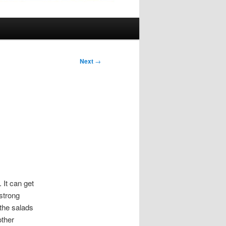
Next
→
 It can get
 strong
 the salads
other