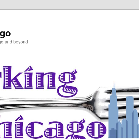
ago
ago and beyond