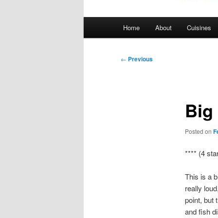
Main
Home
About
Cuisines
menu
Post
←
Previous
navigation
Big
Posted on
F
**** (4 sta
This is a 
really loud
point, but 
and fish d