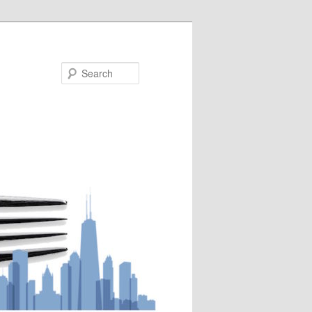
Search