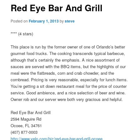
Red Eye Bar And Grill
Posted on
February 1, 2013
by
steve
**** (4 stars)
This place is run by the former owner of one of Orlando’s better
gourmet food trucks. The cooking transcends typical barbecue,
although that’s certainly the emphasis. A nice assortment of
sauces are served with the BBQ items, but the highlights of our
meal were the flatbreads, corn and crab chowder, and the
cornbread. Pricing is very reasonable, especially for lunch items.
You’re getting a sit down restaurant meal for the price of counter
service. Good ambience, and a nice selection of beer and wine.
Owner rob and our server were both very gracious and helpful.
Red Eye Bar And Grill
2594 Maguire Rd
Ocoee, FL 34761
(407) 877-0003
http://www.yelp.com/biz/red-eye-bar-and-grill-ocoee