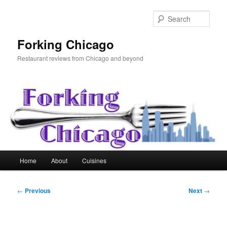
Skip
to
Sear
primary
content
Forking Chicago
Restaurant reviews from Chicago and beyond
Main
Home
About
Cuisines
menu
Post
←
Previous
Next
→
navigation