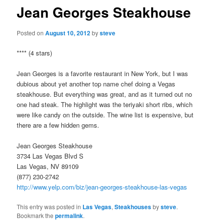
Jean Georges Steakhouse
Posted on
August 10, 2012
by
steve
**** (4 stars)
Jean Georges is a favorite restaurant in New York, but I was
dubious about yet another top name chef doing a Vegas
steakhouse. But everything was great, and as it turned out no
one had steak. The highlight was the teriyaki short ribs, which
were like candy on the outside. The wine list is expensive, but
there are a few hidden gems.
Jean Georges Steakhouse
3734 Las Vegas Blvd S
Las Vegas, NV 89109
(877) 230-2742
http://www.yelp.com/biz/jean-georges-steakhouse-las-vegas
This entry was posted in
Las Vegas
,
Steakhouses
by
steve
.
Bookmark the
permalink
.