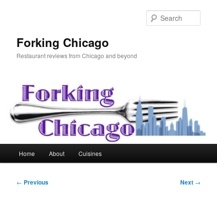
Skip
to
Sear
primary
content
Forking Chicago
Restaurant reviews from Chicago and beyond
Main
Home
About
Cuisines
menu
Post
←
Previous
Next
→
navigation