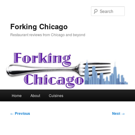
Skip
to
Sear
primary
content
Forking Chicago
Restaurant reviews from Chicago and beyond
Main
Home
About
Cuisines
menu
Post
←
Previous
Next
→
navigation