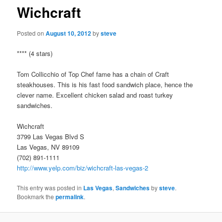
Wichcraft
Posted on
August 10, 2012
by
steve
**** (4 stars)
Tom Collicchio of Top Chef fame has a chain of Craft
steakhouses. This is his fast food sandwich place, hence the
clever name. Excellent chicken salad and roast turkey
sandwiches.
Wichcraft
3799 Las Vegas Blvd S
Las Vegas, NV 89109
(702) 891-1111
http://www.yelp.com/biz/wichcraft-las-vegas-2
This entry was posted in
Las Vegas
,
Sandwiches
by
steve
.
Bookmark the
permalink
.