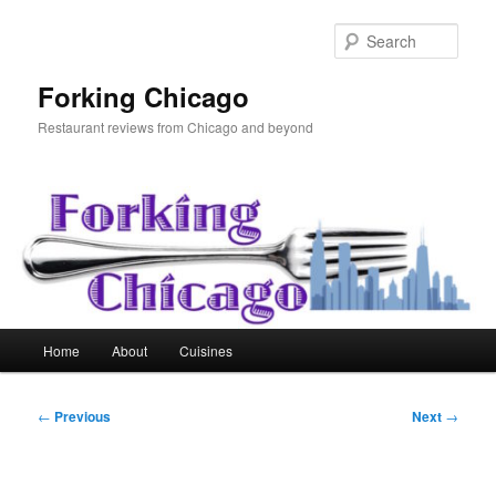
Skip
to
Sear
primary
content
Forking Chicago
Restaurant reviews from Chicago and beyond
Main
Home
About
Cuisines
menu
Post
←
Previous
Next
→
navigation