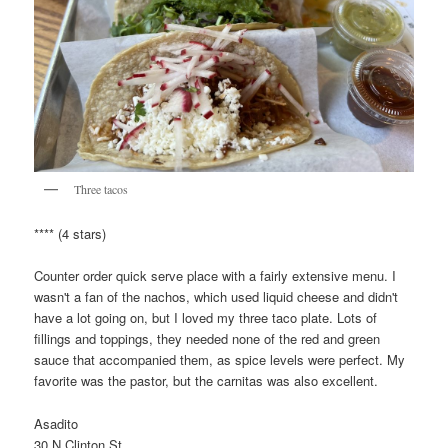
Three tacos
**** (4 stars)
Counter order quick serve place with a fairly extensive menu. I
wasn't a fan of the nachos, which used liquid cheese and didn't
have a lot going on, but I loved my three taco plate. Lots of
fillings and toppings, they needed none of the red and green
sauce that accompanied them, as spice levels were perfect. My
favorite was the pastor, but the carnitas was also excellent.
Asadito
30 N Clinton St