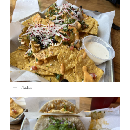
Nachos