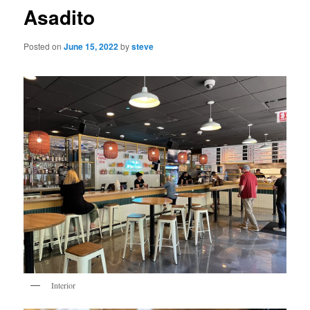
Asadito
Posted on
June 15, 2022
by
steve
Interior