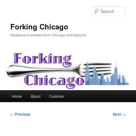
Skip
to
Sear
primary
content
Forking Chicago
Restaurant reviews from Chicago and beyond
Main
Home
About
Cuisines
menu
Post
←
Previous
Next
→
navigation