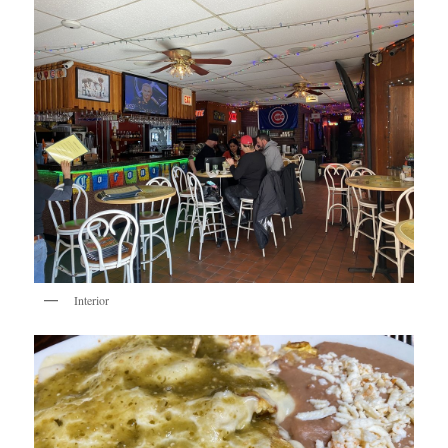
Interior