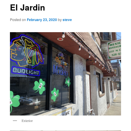
El Jardin
Posted on
February 23, 2020
by
steve
Exterior