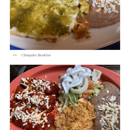
Chilaquiles Breakfast