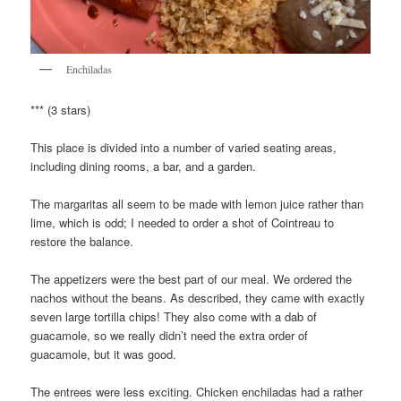
Enchiladas
*** (3 stars)
This place is divided into a number of varied seating areas,
including dining rooms, a bar, and a garden.
The margaritas all seem to be made with lemon juice rather than
lime, which is odd; I needed to order a shot of Cointreau to
restore the balance.
The appetizers were the best part of our meal. We ordered the
nachos without the beans. As described, they came with exactly
seven large tortilla chips! They also come with a dab of
guacamole, so we really didn’t need the extra order of
guacamole, but it was good.
The entrees were less exciting. Chicken enchiladas had a rather