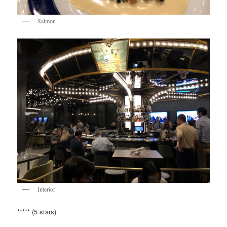
Salmon
Interior
***** (5 stars)