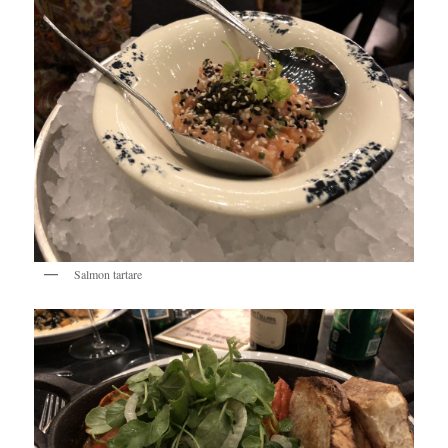
Salmon tartare