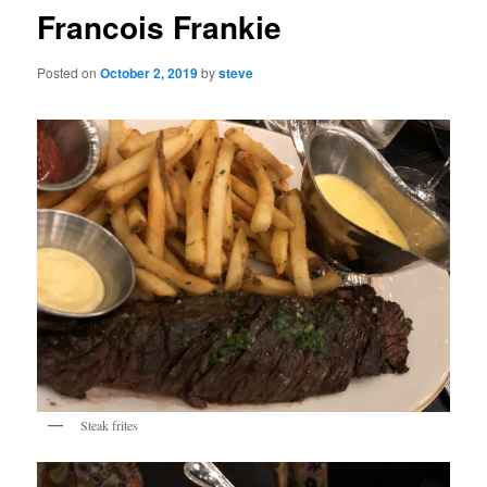
Francois Frankie
Posted on
October 2, 2019
by
steve
Steak frites