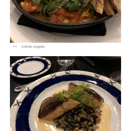
Lobster cioppino