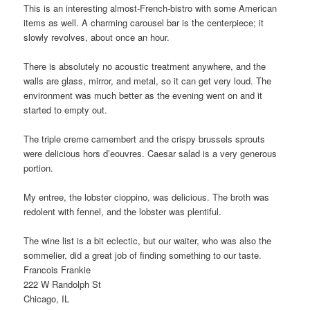
This is an interesting almost-French-bistro with some American
items as well. A charming carousel bar is the centerpiece; it
slowly revolves, about once an hour.
There is absolutely no acoustic treatment anywhere, and the
walls are glass, mirror, and metal, so it can get very loud. The
environment was much better as the evening went on and it
started to empty out.
The triple creme camembert and the crispy brussels sprouts
were delicious hors d’eouvres. Caesar salad is a very generous
portion.
My entree, the lobster cioppino, was delicious. The broth was
redolent with fennel, and the lobster was plentiful.
The wine list is a bit eclectic, but our waiter, who was also the
sommelier, did a great job of finding something to our taste.
Francois Frankie
222 W Randolph St
Chicago, IL