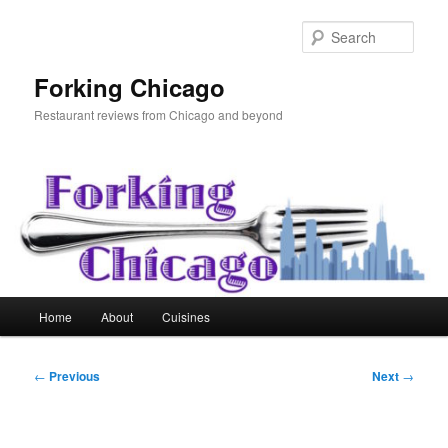
Skip
to
Sear
primary
content
Forking Chicago
Restaurant reviews from Chicago and beyond
Main
Home
About
Cuisines
menu
Post
←
Previous
Next
→
navigation