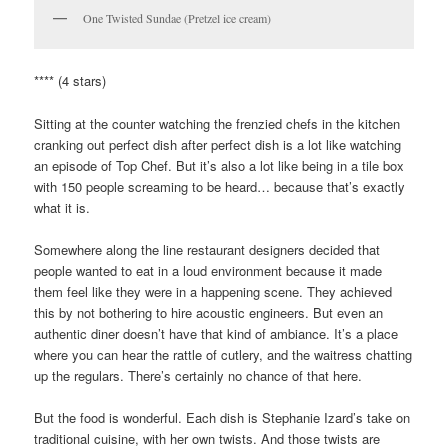
One Twisted Sundae (Pretzel ice cream)
**** (4 stars)
Sitting at the counter watching the frenzied chefs in the kitchen
cranking out perfect dish after perfect dish is a lot like watching
an episode of Top Chef. But it’s also a lot like being in a tile box
with 150 people screaming to be heard… because that’s exactly
what it is.
Somewhere along the line restaurant designers decided that
people wanted to eat in a loud environment because it made
them feel like they were in a happening scene. They achieved
this by not bothering to hire acoustic engineers. But even an
authentic diner doesn’t have that kind of ambiance. It’s a place
where you can hear the rattle of cutlery, and the waitress chatting
up the regulars. There’s certainly no chance of that here.
But the food is wonderful. Each dish is Stephanie Izard’s take on
traditional cuisine, with her own twists. And those twists are