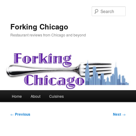
Skip
to
Sear
primary
content
Forking Chicago
Restaurant reviews from Chicago and beyond
Main
Home
About
Cuisines
menu
Post
←
Previous
Next
→
navigation