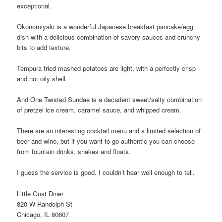
exceptional.
Okonomiyaki is a wonderful Japanese breakfast pancake/egg
dish with a delicious combination of savory sauces and crunchy
bits to add texture.
Tempura fried mashed potatoes are light, with a perfectly crisp
and not oily shell.
And One Twisted Sundae is a decadent sweet/salty combination
of pretzel ice cream, caramel sauce, and whipped cream.
There are an interesting cocktail menu and a limited selection of
beer and wine, but if you want to go authentic you can choose
from fountain drinks, shakes and floats.
I guess the service is good. I couldn’t hear well enough to tell.
Little Goat Diner
820 W Randolph St
Chicago, IL 60607