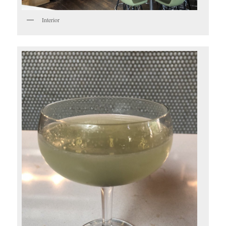
Interior