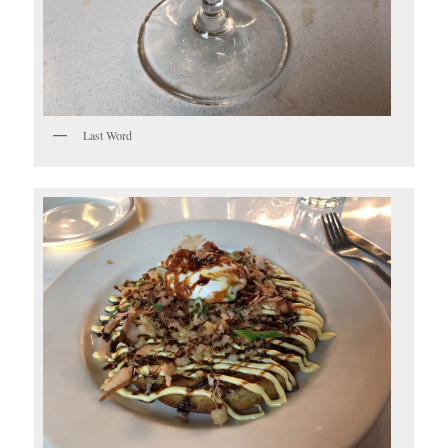
Last Word