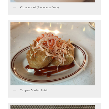
Okonomiyaki (Pronounced Yum)
Tempura Mashed Potato