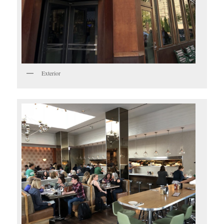
Exterior