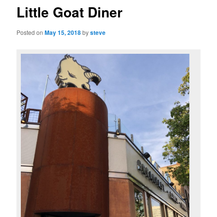
Little Goat Diner
Posted on
May 15, 2018
by
steve