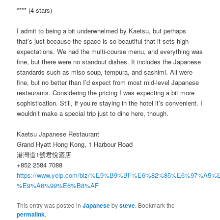
**** (4 stars)
I admit to being a bit underwhelmed by Kaetsu, but perhaps
that’s just because the space is so beautiful that it sets high
expectations. We had the multi-course menu, and everything was
fine, but there were no standout dishes. It includes the Japanese
standards such as miso soup, tempura, and sashimi. All were
fine, but no better than I’d expect from most mid-level Japanese
restaurants. Considering the pricing I was expecting a bit more
sophistication. Still, if you’re staying in the hotel it’s convenient. I
wouldn’t make a special trip just to dine here, though.
Kaetsu Japanese Restaurant
Grand Hyatt Hong Kong, 1 Harbour Road
港灣道1號君悅酒店
+852 2584 7088
https://www.yelp.com/biz/%E9%B9%BF%E6%82%85%E6%97%A
%E9%A6%99%E6%B8%AF
This entry was posted in
Japanese
by
steve
. Bookmark the
permalink
.