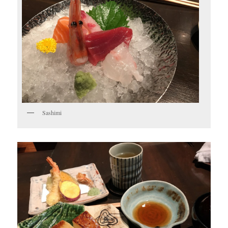
Sashimi