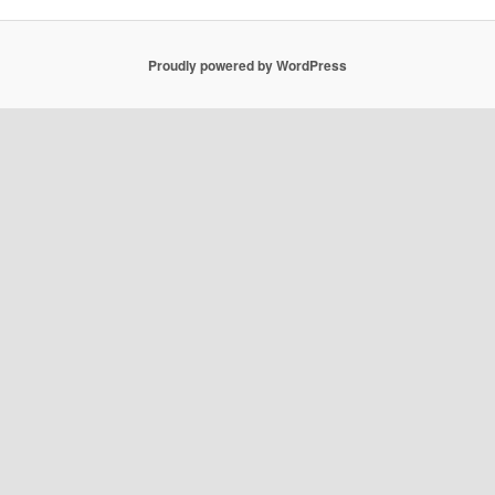
Proudly powered by WordPress