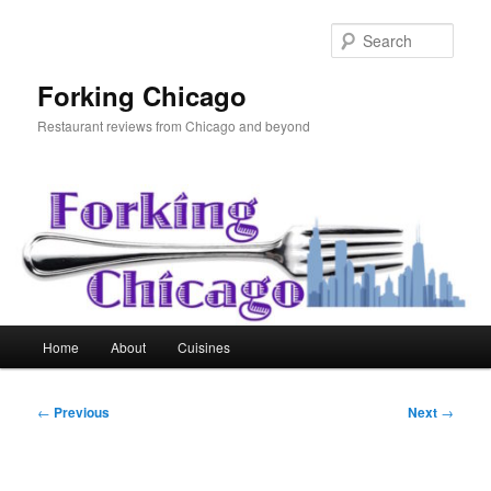
Skip
to
Sear
primary
content
Forking Chicago
Restaurant reviews from Chicago and beyond
Main
Home
About
Cuisines
menu
Post
←
Previous
Next
→
navigation