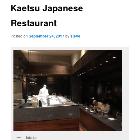
Kaetsu Japanese
Restaurant
Posted on
September 24, 2017
by
steve
Interior