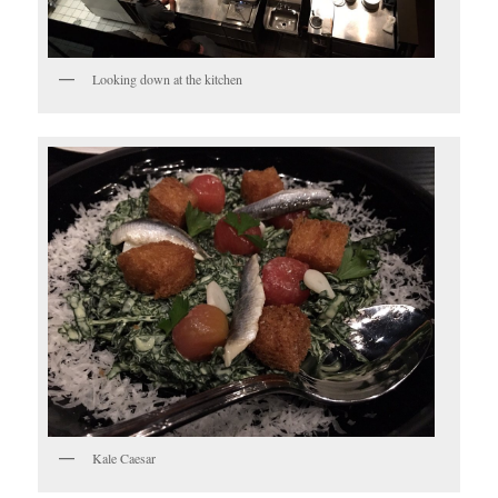
Looking down at the kitchen
Kale Caesar