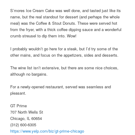
S’mores Ice Cream Cake was well done, and tasted just like its
name, but the real standout for dessert (and perhaps the whole
meal) was the Coffee & Stout Donuts. These were served hot
from the fryer, with a thick coffee dipping sauce and a wonderful
crumb streusel to dip them into. Wow!
I probably wouldn’t go here for a steak, but I’d try some of the
other mains, and focus on the appetizers, sides and desserts.
The wine list isn’t extensive, but there are some nice choices,
although no bargains.
For a newly-opened restaurant, served was seamless and
pleasant.
GT Prime
707 North Wells St
Chicago, IL 60654
(312) 600-6305
https://www.yelp.com/biz/gt-prime-chicago