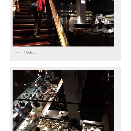
Upstairs