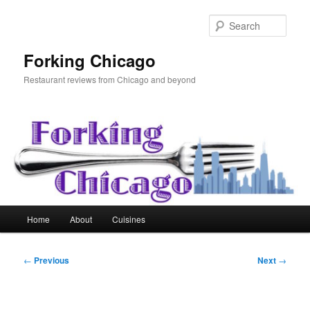
Skip
to
Sear
primary
content
Forking Chicago
Restaurant reviews from Chicago and beyond
Main
Home
About
Cuisines
menu
Post
←
Previous
Next
→
navigation