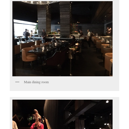
Main dining room