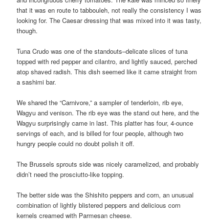
that it was en route to tabbouleh, not really the consistency I was
looking for. The Caesar dressing that was mixed into it was tasty,
though.
Tuna Crudo was one of the standouts–delicate slices of tuna
topped with red pepper and cilantro, and lightly sauced, perched
atop shaved radish. This dish seemed like it came straight from
a sashimi bar.
We shared the “Carnivore,” a sampler of tenderloin, rib eye,
Wagyu and venison. The rib eye was the stand out here, and the
Wagyu surprisingly came in last. This platter has four, 4-ounce
servings of each, and is billed for four people, although two
hungry people could no doubt polish it off.
The Brussels sprouts side was nicely caramelized, and probably
didn’t need the prosciutto-like topping.
The better side was the Shishito peppers and corn, an unusual
combination of lightly blistered peppers and delicious corn
kernels creamed with Parmesan cheese.