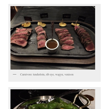
Carnivore: tenderloin, rib eye, wagyu, venison