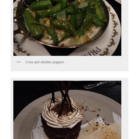
Corn and shishito peppers