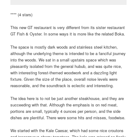
**** (4 stars)
This new GT restaurant is very different from its sister restaurant
GT Fish & Oyster. In some ways it is more like the related Boka.
The space is mostly dark woods and stainless steel kitchen,
although the underlying theme is intended to be a fanciful journey
into the woods. We sat in a small upstairs space which was
pleasantly isolated from the general hubub, and was quite nice,
with interesting forest-themed woodwork and a dazzling light
fixture. Given the size of the place, overall noise levels were
reasonable, and the soundtrack is eclectic and interesting.
The idea here is to not be just another steakhouse, and they are
succeeding with that. Although the emphasis is on red meat,
portions are small, typically 4 ounces per person, and the side
dishes are plentiful. There were some hits and misses, foodwise.
We started with the Kale Caesar, which had some nice croutons
and incongruous cherry tomatoes. The kale was minced so finely