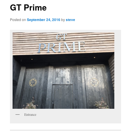
GT Prime
Posted on
September 24, 2016
by
steve
Entrance