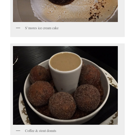
S’mores ice cream cake
Coffee & stout donuts