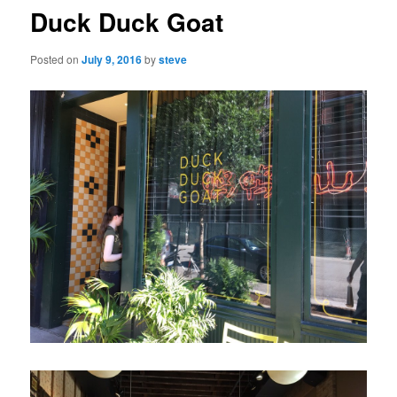
Duck Duck Goat
Posted on
July 9, 2016
by
steve