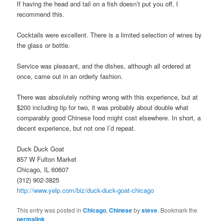
If having the head and tail on a fish doesn’t put you off, I
recommend this.
Cocktails were excellent. There is a limited selection of wines by
the glass or bottle.
Service was pleasant, and the dishes, although all ordered at
once, came out in an orderly fashion.
There was absolutely nothing wrong with this experience, but at
$200 including tip for two, it was probably about double what
comparably good Chinese food might cost elsewhere. In short, a
decent experience, but not one I’d repeat.
Duck Duck Goat
857 W Fulton Market
Chicago, IL 60607
(312) 902-3825
http://www.yelp.com/biz/duck-duck-goat-chicago
This entry was posted in
Chicago
,
Chinese
by
steve
. Bookmark the
permalink
.