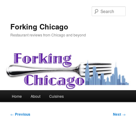
Skip
to
Sear
primary
content
Forking Chicago
Restaurant reviews from Chicago and beyond
Main
Home
About
Cuisines
menu
Post
←
Previous
Next
→
navigation