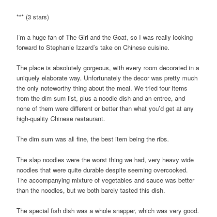
*** (3 stars)
I’m a huge fan of The Girl and the Goat, so I was really looking
forward to Stephanie Izzard’s take on Chinese cuisine.
The place is absolutely gorgeous, with every room decorated in a
uniquely elaborate way. Unfortunately the decor was pretty much
the only noteworthy thing about the meal. We tried four items
from the dim sum list, plus a noodle dish and an entree, and
none of them were different or better than what you’d get at any
high-quality Chinese restaurant.
The dim sum was all fine, the best item being the ribs.
The slap noodles were the worst thing we had, very heavy wide
noodles that were quite durable despite seeming overcooked.
The accompanying mixture of vegetables and sauce was better
than the noodles, but we both barely tasted this dish.
The special fish dish was a whole snapper, which was very good.