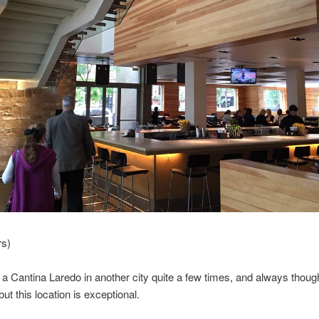
rs)
o a Cantina Laredo in another city quite a few times, and always though
but this location is exceptional.