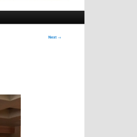
Next
→