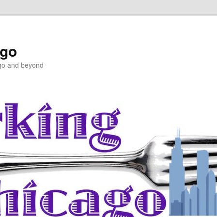
ago
ago and beyond