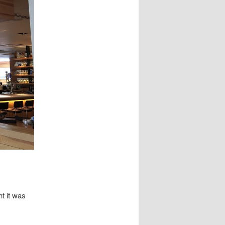
t it was