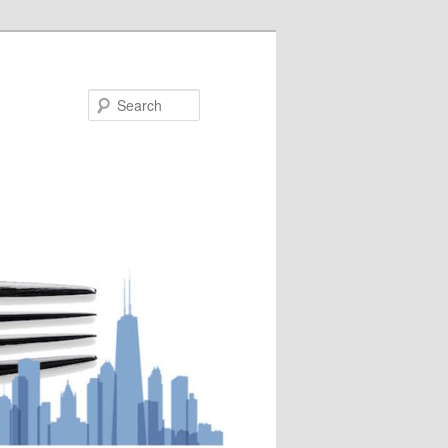
Search