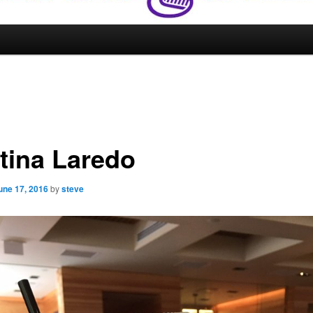
tina Laredo
une 17, 2016
by
steve