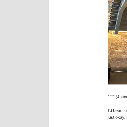
**** (4 sta
I’d been t
just okay, 