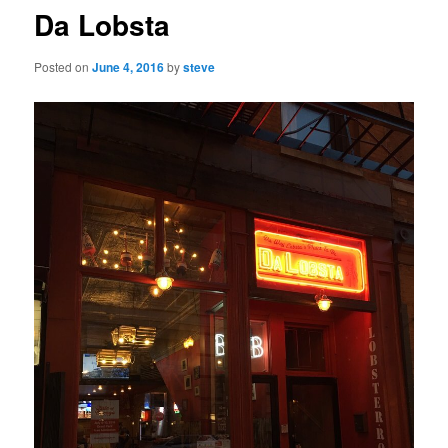
Da Lobsta
Posted on
June 4, 2016
by
steve