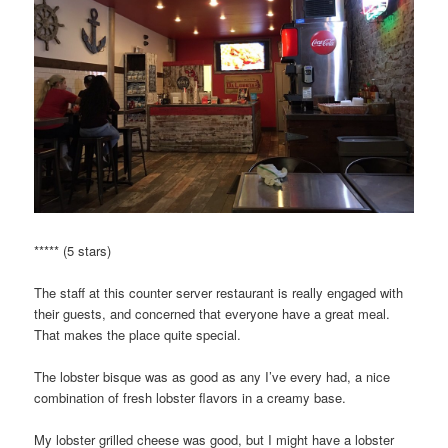
***** (5 stars)
The staff at this counter server restaurant is really engaged with
their guests, and concerned that everyone have a great meal.
That makes the place quite special.
The lobster bisque was as good as any I’ve every had, a nice
combination of fresh lobster flavors in a creamy base.
My lobster grilled cheese was good, but I might have a lobster