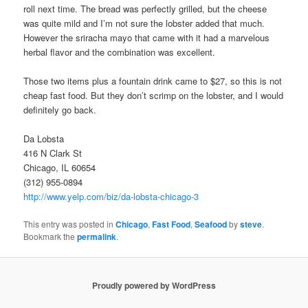
roll next time. The bread was perfectly grilled, but the cheese
was quite mild and I’m not sure the lobster added that much.
However the sriracha mayo that came with it had a marvelous
herbal flavor and the combination was excellent.
Those two items plus a fountain drink came to $27, so this is not
cheap fast food. But they don’t scrimp on the lobster, and I would
definitely go back.
Da Lobsta
416 N Clark St
Chicago, IL 60654
(312) 955-0894
http://www.yelp.com/biz/da-lobsta-chicago-3
This entry was posted in
Chicago
,
Fast Food
,
Seafood
by
steve
.
Bookmark the
permalink
.
Proudly powered by WordPress