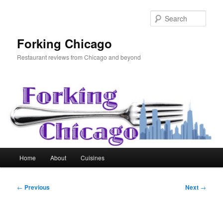
Skip
to
Sear
primary
content
Forking Chicago
Restaurant reviews from Chicago and beyond
Main
Home
About
Cuisines
menu
Post
←
Previous
Next
→
navigation