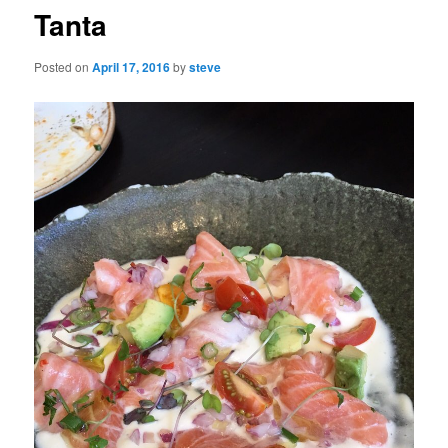
Tanta
Posted on
April 17, 2016
by
steve