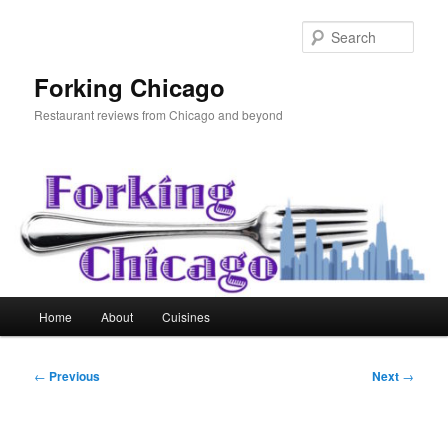
Skip
to
Sear
primary
content
Forking Chicago
Restaurant reviews from Chicago and beyond
Main
Home
About
Cuisines
menu
Post
←
Previous
Next
→
navigation