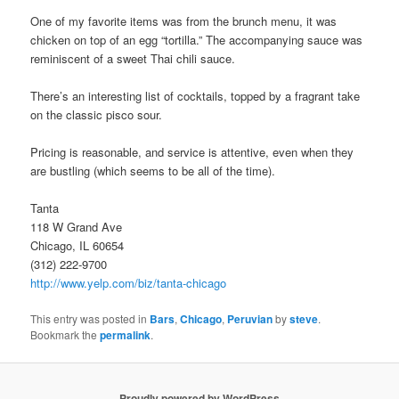
One of my favorite items was from the brunch menu, it was
chicken on top of an egg “tortilla.” The accompanying sauce was
reminiscent of a sweet Thai chili sauce.
There’s an interesting list of cocktails, topped by a fragrant take
on the classic pisco sour.
Pricing is reasonable, and service is attentive, even when they
are bustling (which seems to be all of the time).
Tanta
118 W Grand Ave
Chicago, IL 60654
(312) 222-9700
http://www.yelp.com/biz/tanta-chicago
This entry was posted in
Bars
,
Chicago
,
Peruvian
by
steve
.
Bookmark the
permalink
.
Proudly powered by WordPress