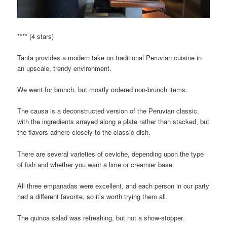
**** (4 stars)
Tanta provides a modern take on traditional Peruvian cuisine in
an upscale, trendy environment.
We went for brunch, but mostly ordered non-brunch items.
The causa is a deconstructed version of the Peruvian classic,
with the ingredients arrayed along a plate rather than stacked, but
the flavors adhere closely to the classic dish.
There are several varieties of ceviche, depending upon the type
of fish and whether you want a lime or creamier base.
All three empanadas were excellent, and each person in our party
had a different favorite, so it’s worth trying them all.
The quinoa salad was refreshing, but not a show-stopper.