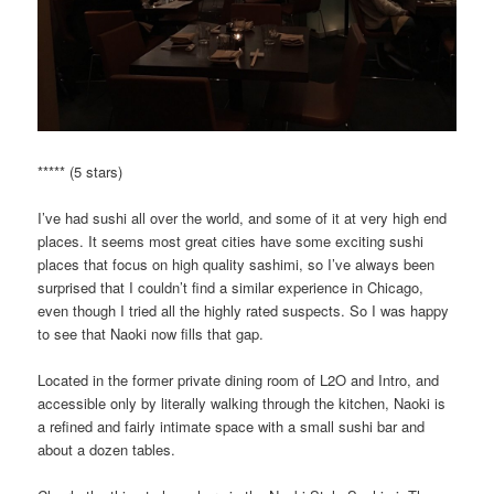
***** (5 stars)
I’ve had sushi all over the world, and some of it at very high end
places. It seems most great cities have some exciting sushi
places that focus on high quality sashimi, so I’ve always been
surprised that I couldn’t find a similar experience in Chicago,
even though I tried all the highly rated suspects. So I was happy
to see that Naoki now fills that gap.
Located in the former private dining room of L2O and Intro, and
accessible only by literally walking through the kitchen, Naoki is
a refined and fairly intimate space with a small sushi bar and
about a dozen tables.