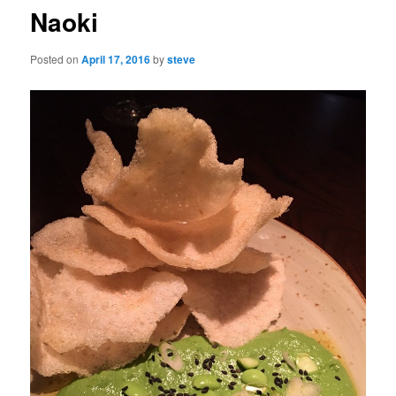
Naoki
Posted on
April 17, 2016
by
steve