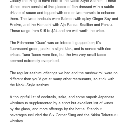
Clearly the thing to have here is the Naoki-Style Sashimi. These
dishes each consist of five pieces of fish dressed with a subtle
drizzle of sauce and topped with one or two morsels to enhance
them. The two standouts were Salmon with spicy Ginger Soy and
Endive, and the Hamachi with Aja Panca, Scallion and Ponzu.
These range from $15 to $24 and are well worth the price.
The Edamame “Guac” was an interesting appetizer; it’s
fluorescent green, packs a slight kick, and is served with rice
crisps. Tuna Tacos were fine, but the two very small tacos
seemed extremely overpriced.
The regular sashimi offerings we had and the rainbow roll were no
different than you’d get at many other restaurants, so stick with
the Naoki-Style sashimi.
A thoughtful list of cocktails, sake, and some superb Japanese
whiskies is supplemented by a short but excellent list of wines
by the glass, and more offerings by the bottle. Standout
beverages included the Six Corner Sling and the Nikka Taketsuru
whiskey.