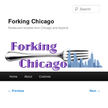
Skip
to
Sear
primary
content
Forking Chicago
Restaurant reviews from Chicago and beyond
Main
Home
About
Cuisines
menu
Post
←
Previous
Next
→
navigation