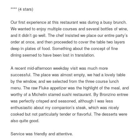
**** (4 stars)
Our first experience at this restaurant was during a busy brunch.
We wanted to enjoy multiple courses and several bottles of wine,
and it didn’t go well. The chef insisted we place our entire party’s
order at once, and then proceeded to cover the table two layers
deep in plates of food. Something about the concept of fine
dining seemed to have been lost in translation.
A recent mid-afternoon weekday visit was much more
successful. The place was almost empty, we had a lovely table
by the window, and we selected from the three course lunch
menu. The raw Fluke appetizer was the highlight of the meal, and
worthy of a Michelin starred sushi restaurant. By Bronzino entree
was perfectly crisped and seasoned, although I was less
enthusiastic about my companion’s steak, which was nicely
cooked but not particularly tender or flavorful. The desserts were
also quite good.
Service was friendly and attentive.