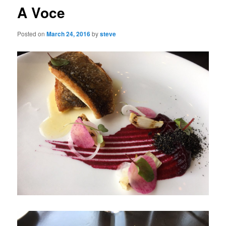
A Voce
Posted on
March 24, 2016
by
steve