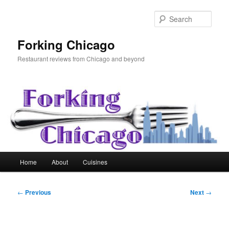
Skip
to
Sear
primary
content
Forking Chicago
Restaurant reviews from Chicago and beyond
Main
Home
About
Cuisines
menu
Post
←
Previous
Next
→
navigation