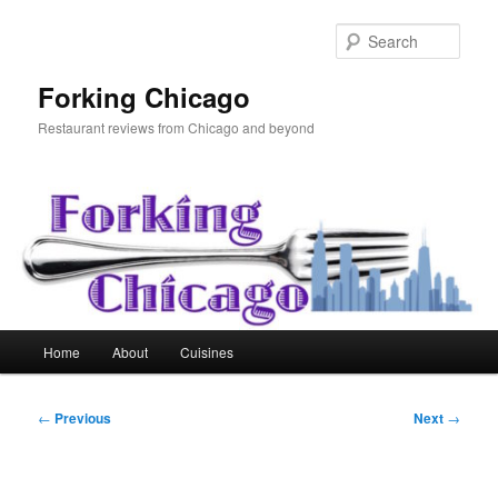
Skip
to
Sear
primary
content
Forking Chicago
Restaurant reviews from Chicago and beyond
Main
Home
About
Cuisines
menu
Post
←
Previous
Next
→
navigation