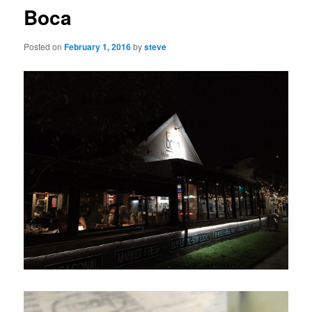
Boca
Posted on
February 1, 2016
by
steve