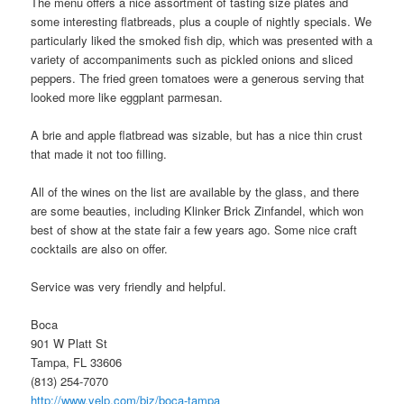
The menu offers a nice assortment of tasting size plates and
some interesting flatbreads, plus a couple of nightly specials. We
particularly liked the smoked fish dip, which was presented with a
variety of accompaniments such as pickled onions and sliced
peppers. The fried green tomatoes were a generous serving that
looked more like eggplant parmesan.
A brie and apple flatbread was sizable, but has a nice thin crust
that made it not too filling.
All of the wines on the list are available by the glass, and there
are some beauties, including Klinker Brick Zinfandel, which won
best of show at the state fair a few years ago. Some nice craft
cocktails are also on offer.
Service was very friendly and helpful.
Boca
901 W Platt St
Tampa, FL 33606
(813) 254-7070
http://www.yelp.com/biz/boca-tampa