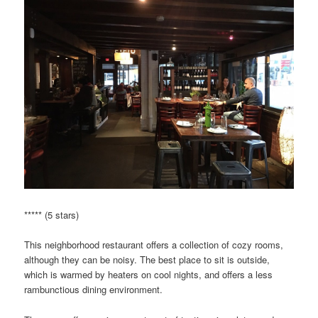
***** (5 stars)
This neighborhood restaurant offers a collection of cozy rooms,
although they can be noisy. The best place to sit is outside,
which is warmed by heaters on cool nights, and offers a less
rambunctious dining environment.