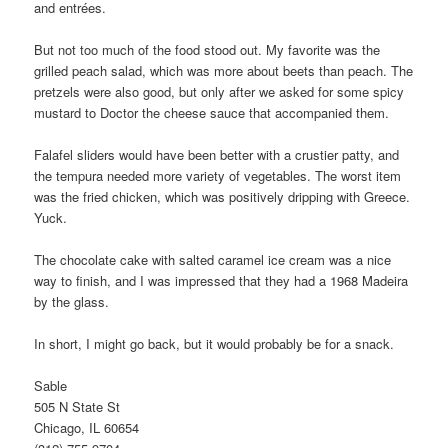
and entrées.
But not too much of the food stood out. My favorite was the
grilled peach salad, which was more about beets than peach. The
pretzels were also good, but only after we asked for some spicy
mustard to Doctor the cheese sauce that accompanied them.
Falafel sliders would have been better with a crustier patty, and
the tempura needed more variety of vegetables. The worst item
was the fried chicken, which was positively dripping with Greece.
Yuck.
The chocolate cake with salted caramel ice cream was a nice
way to finish, and I was impressed that they had a 1968 Madeira
by the glass.
In short, I might go back, but it would probably be for a snack.
Sable
505 N State St
Chicago, IL 60654