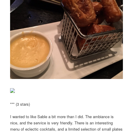
*** (3 stars)
I wanted to like Sable a bit more than I did. The ambiance is
nice, and the service is very friendly. There is an interesting
menu of eclectic cocktails, and a limited selection of small plates