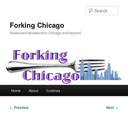
Skip
to
Sear
primary
content
Forking Chicago
Restaurant reviews from Chicago and beyond
Main
Home
About
Cuisines
menu
Post
←
Previous
Next
→
navigation