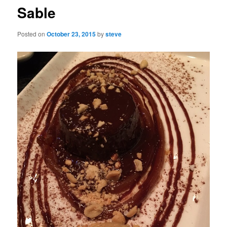
Sable
Posted on
October 23, 2015
by
steve