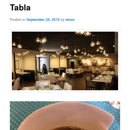
Tabla
Posted on
September 25, 2015
by
steve