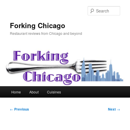
Skip
to
Sear
primary
content
Forking Chicago
Restaurant reviews from Chicago and beyond
Main
Home
About
Cuisines
menu
Post
←
Previous
Next
→
navigation