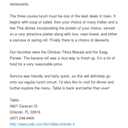
restaurants.
The three course lunch must be one of the best deals in town. It
begins with soup or salad, then your choice of many Indian and a
few Thai dishes incorporating the protein of your choice, served
on a very attractive platter along with rice, naan bread, and either
a samosa or spring roll. Finally there is a choice of desserts.
Our favorites were the Chicken Tikka Masala and the Saag
Paneer. The banana roll was a nice way to finish up. It’s a lot of
food for a very reasonable price.
Service was friendly and fairly quick, so this will definitely go
onto our regular lunch circuit. I’d also like to visit for dinner and
further explore the menu. Tabla is back and better than ever!
Tabla
5827 Caravan Ct
Orlando, FL 32819
(407) 248-9400
http://www.yelp.com/biz/tabla-orlando-4