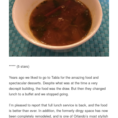
***** (5 stars)
Years ago we liked to go to Tabla for the amazing food and
spectacular desserts. Despite what was at the time a very
decrepit building, the food was the draw. But then they changed
lunch to a buffet and we stopped going.
I’m pleased to report that full lunch service is back, and the food
is better than ever. In addition, the formerly dingy space has now
been completely remodeled, and is one of Orlando’s most stylish