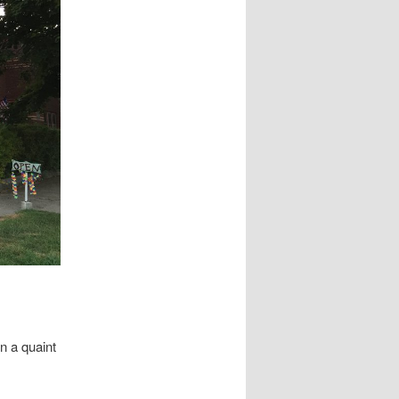
in a quaint