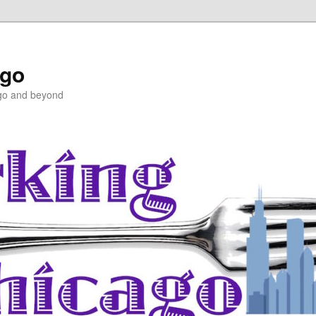
ago
ago and beyond