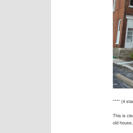
**** (4 sta
This is cle
old house,