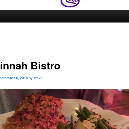
innah Bistro
eptember 6, 2015
by
steve