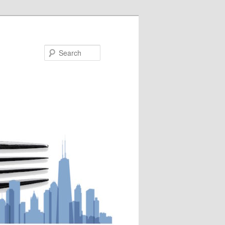
Search