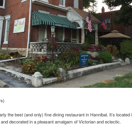
rs)
arly the best (and only) fine dining restaurant in Hannibal. It’s located 
 and decorated in a pleasant amalgam of Victorian and eclectic.