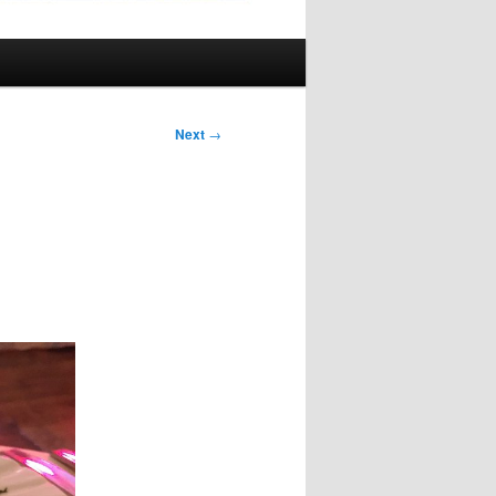
Next
→