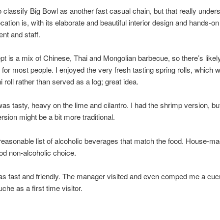
to classify Big Bowl as another fast casual chain, but that really unde
ocation is, with its elaborate and beautiful interior design and hands-on
t and staff.
t is a mix of Chinese, Thai and Mongolian barbecue, so there’s likely
for most people. I enjoyed the very fresh tasting spring rolls, which 
i roll rather than served as a log; great idea.
as tasty, heavy on the lime and cilantro. I had the shrimp version, bu
rsion might be a bit more traditional.
reasonable list of alcoholic beverages that match the food. House-ma
ood non-alcoholic choice.
as fast and friendly. The manager visited and even comped me a cu
he as a first time visitor.