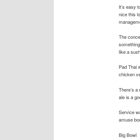
It’s easy 
nice this l
managemen
The concep
something 
like a sush
Pad Thai w
chicken ve
There’s a 
ale is a g
Service w
amuse bouc
Big Bowl