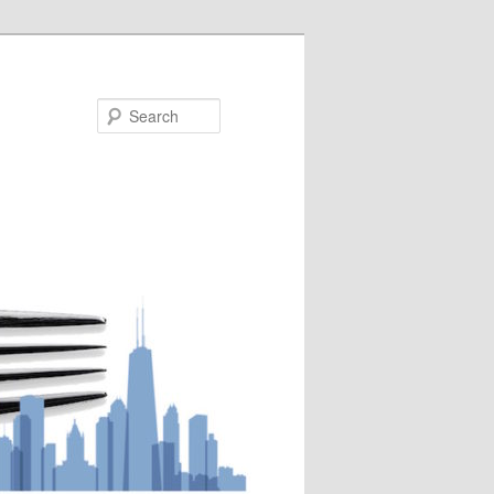
Search