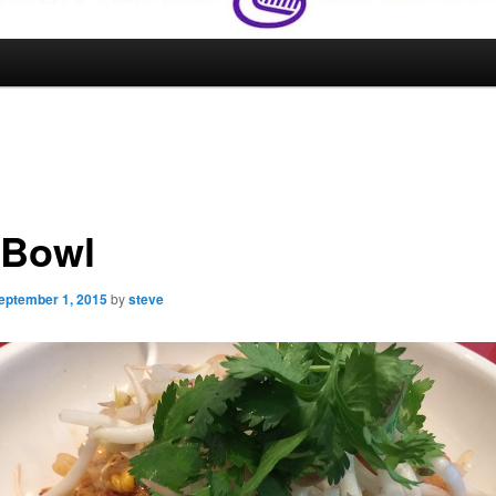
 Bowl
eptember 1, 2015
by
steve