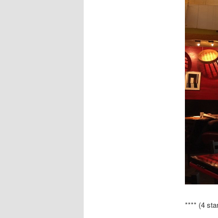
**** (4 sta