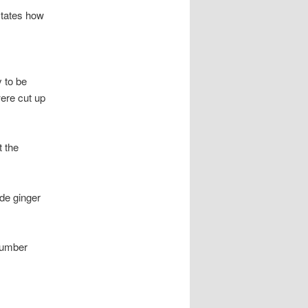
rstates how
 to be
were cut up
t the
de ginger
cumber