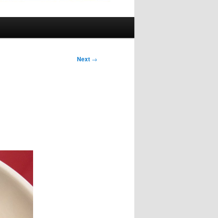
Next
→