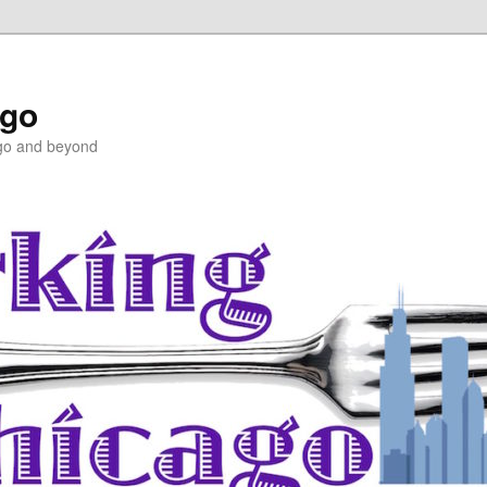
ago
ago and beyond