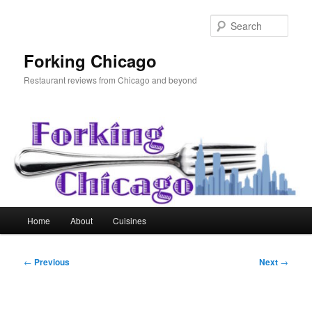
Skip
to
Sear
primary
content
Forking Chicago
Restaurant reviews from Chicago and beyond
Main
Home
About
Cuisines
menu
Post
←
Previous
Next
→
navigation