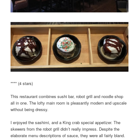
**** (4 stars)
This restaurant combines sushi bar, robot grill and noodle shop
all in one. The lofty main room is pleasantly modern and upscale
without being dressy.
I enjoyed the sashimi, and a King crab special appetizer. The
skewers from the robot grill didn’t really impress. Despite the
elaborate menu descriptions of sauce, they were all fairly bland.