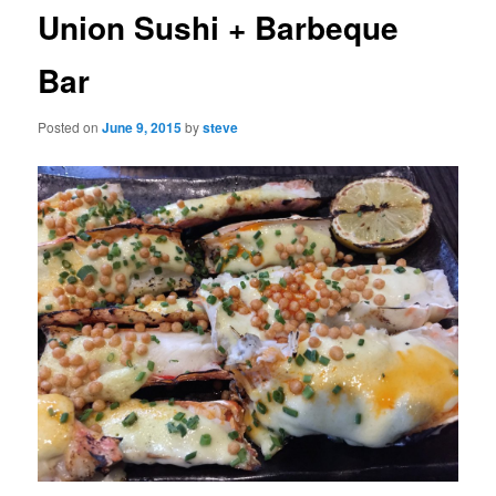
Union Sushi + Barbeque
Bar
Posted on
June 9, 2015
by
steve