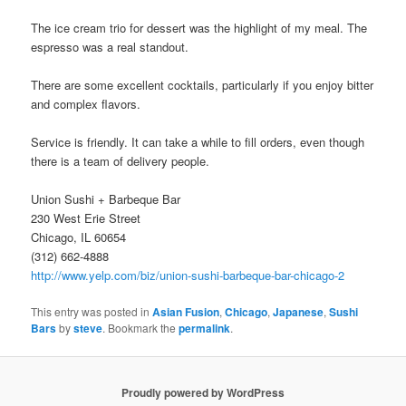
The ice cream trio for dessert was the highlight of my meal. The
espresso was a real standout.
There are some excellent cocktails, particularly if you enjoy bitter
and complex flavors.
Service is friendly. It can take a while to fill orders, even though
there is a team of delivery people.
Union Sushi + Barbeque Bar
230 West Erie Street
Chicago, IL 60654
(312) 662-4888
http://www.yelp.com/biz/union-sushi-barbeque-bar-chicago-2
This entry was posted in
Asian Fusion
,
Chicago
,
Japanese
,
Sushi
Bars
by
steve
. Bookmark the
permalink
.
Proudly powered by WordPress