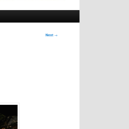
Next
→