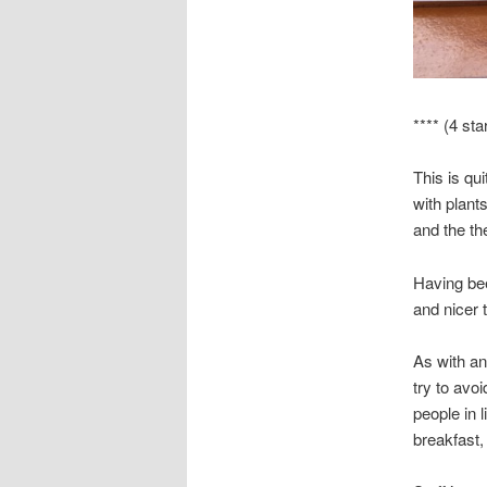
**** (4 sta
This is qu
with plant
and the th
Having bee
and nicer t
As with any
try to avo
people in l
breakfast,