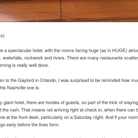
rs)
ite a spectacular hotel, with the rooms facing huge (as in HUGE) atriu
s, waterfalls, rockwork and rivers. There are many restaurants scatte
eming is really well done.
n to the Gaylord in Orlando, I was surprised to be reminded how mu
his Nashville one is.
 giant hotel, there are hordes of guests, so part of the trick of staying
id the rush. That means not arriving right at check in, when there can 
ine at the front desk, particularly on a Saturday night. And if your roo
 go early before the lines form.