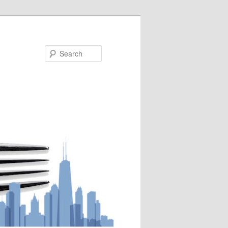
Search