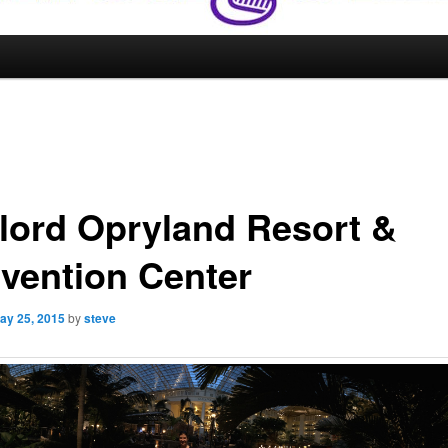
lord Opryland Resort &
vention Center
ay 25, 2015
by
steve