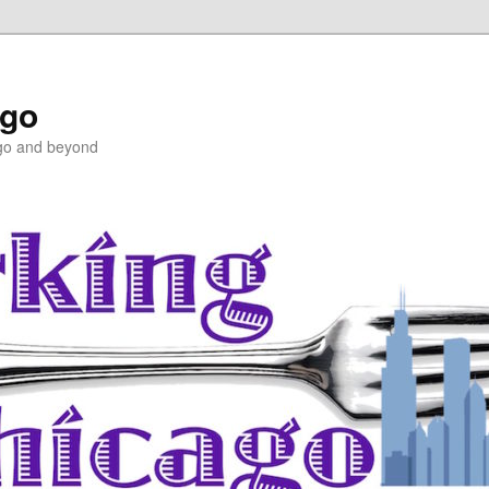
ago
ago and beyond