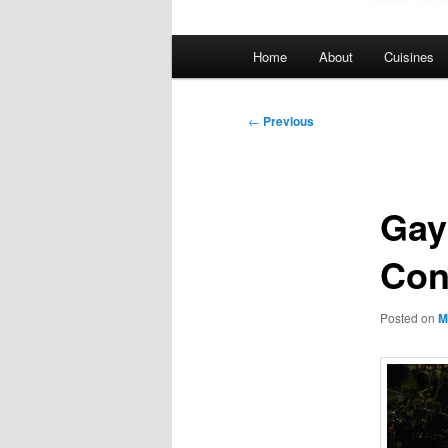
Main
Home
About
Cuisines
menu
Post
←
Previous
navigation
Gay
Con
Posted on
M