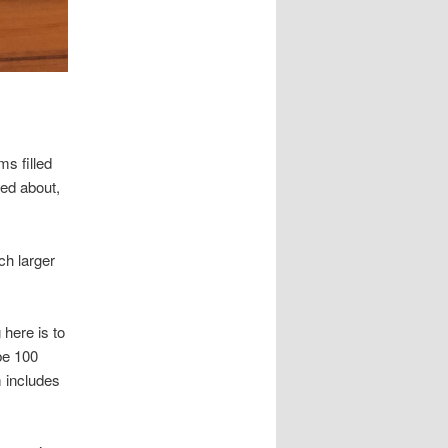
ms filled
red about,
ch larger
 here is to
be 100
m includes