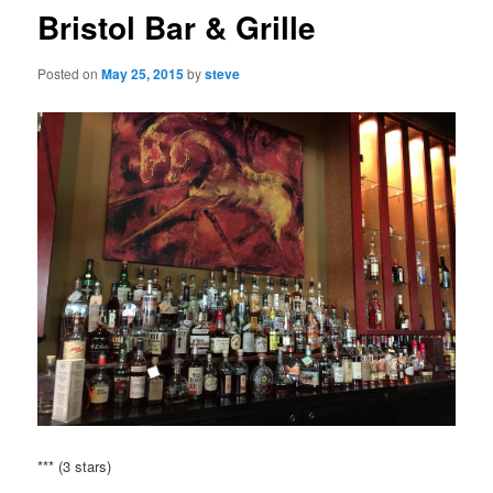
Bristol Bar & Grille
Posted on
May 25, 2015
by
steve
*** (3 stars)