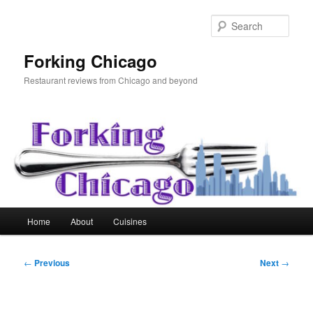
Skip
to
Sear
primary
content
Forking Chicago
Restaurant reviews from Chicago and beyond
Main
Home
About
Cuisines
menu
Post
←
Previous
Next
→
navigation