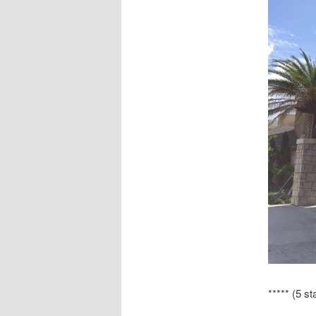
***** (5 st