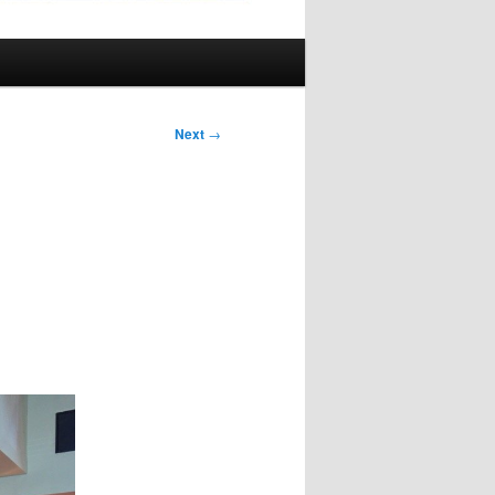
Next
→