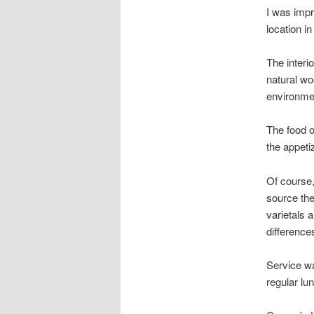
I was impr
location i
The interio
natural wo
environme
The food o
the appet
Of course,
source the
varietals 
difference
Service wa
regular lun