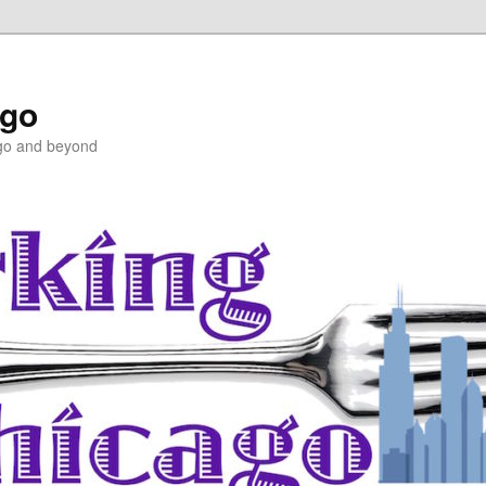
ago
ago and beyond