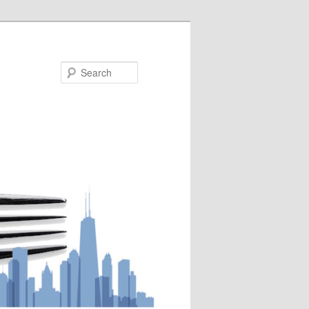
Search