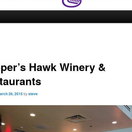
per’s Hawk Winery &
taurants
arch 26, 2015
by
steve