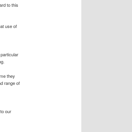
rd to this
eat use of
particular
ng.
ume they
ad range of
 to our