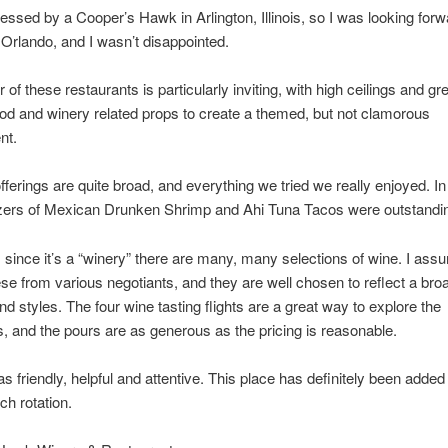
essed by a Cooper’s Hawk in Arlington, Illinois, so I was looking forwa
n Orlando, and I wasn’t disappointed.
r of these restaurants is particularly inviting, with high ceilings and gr
od and winery related props to create a themed, but not clamorous
nt.
fferings are quite broad, and everything we tried we really enjoyed. In 
izers of Mexican Drunken Shrimp and Ahi Tuna Tacos were outstandi
 since it’s a “winery” there are many, many selections of wine. I ass
se from various negotiants, and they are well chosen to reflect a bro
and styles. The four wine tasting flights are a great way to explore the
s, and the pours are as generous as the pricing is reasonable.
s friendly, helpful and attentive. This place has definitely been added
ch rotation.