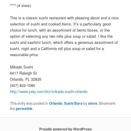
**** (4 stars)
This is a classic sushi restaurant with pleasing decor and a nice
selection of sushi and cooked items. It’s a particularly good
choice for lunch, with an assortment of bento boxes, or the
option of selecting any two rolls plus soup or salad. I like the
sushi and sashimi lunch, which offers a generous assortment of
sushi, nigiri and a California roll plus soup or salad for a
reasonable price.
Mikado Sushi
6417 Raleigh St
Orlando, FL 32835
(407) 822-1080
http://www.yelp.com/biz/mikado-sushi-orlando
This entry was posted in
Orlando
,
Sushi Bars
by
steve
. Bookmark
the
permalink
.
Proudly powered by WordPress