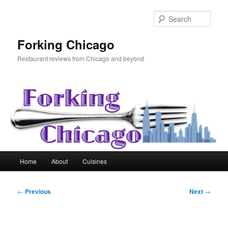
Skip
to
Sear
primary
content
Forking Chicago
Restaurant reviews from Chicago and beyond
Main
Home
About
Cuisines
menu
Post
←
Previous
Next
→
navigation