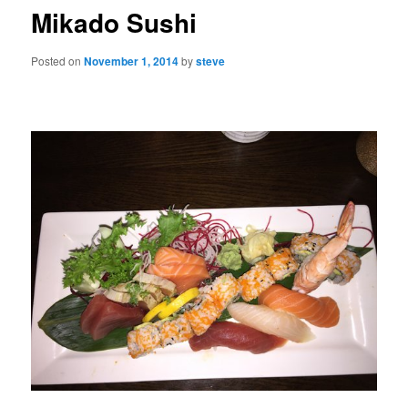
Mikado Sushi
Posted on
November 1, 2014
by
steve