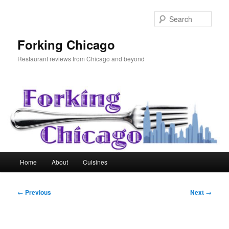
Skip
to
Sear
primary
content
Forking Chicago
Restaurant reviews from Chicago and beyond
Main
Home
About
Cuisines
menu
Post
←
Previous
Next
→
navigation