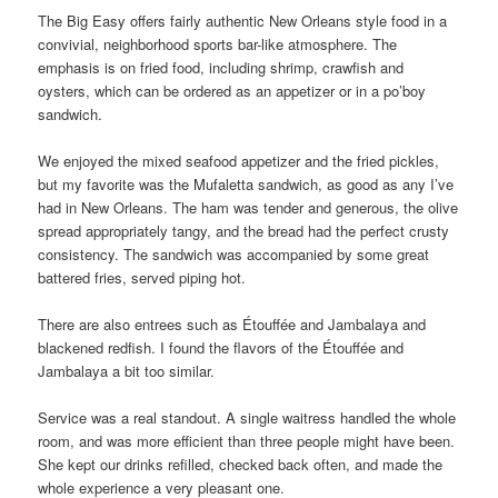
The Big Easy offers fairly authentic New Orleans style food in a
convivial, neighborhood sports bar-like atmosphere. The
emphasis is on fried food, including shrimp, crawfish and
oysters, which can be ordered as an appetizer or in a po’boy
sandwich.
We enjoyed the mixed seafood appetizer and the fried pickles,
but my favorite was the Mufaletta sandwich, as good as any I’ve
had in New Orleans. The ham was tender and generous, the olive
spread appropriately tangy, and the bread had the perfect crusty
consistency. The sandwich was accompanied by some great
battered fries, served piping hot.
There are also entrees such as Étouffée and Jambalaya and
blackened redfish. I found the flavors of the Étouffée and
Jambalaya a bit too similar.
Service was a real standout. A single waitress handled the whole
room, and was more efficient than three people might have been.
She kept our drinks refilled, checked back often, and made the
whole experience a very pleasant one.