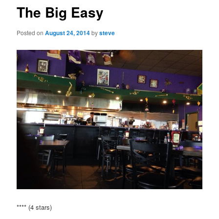
The Big Easy
Posted on
August 24, 2014
by
steve
**** (4 stars)